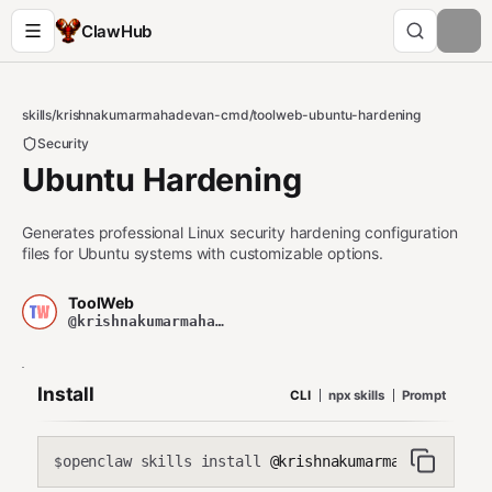
ClawHub
skills
/
krishnakumarmahadevan-cmd
/
toolweb-ubuntu-hardening
Security
Ubuntu Hardening
Generates professional Linux security hardening configuration
files for Ubuntu systems with customizable options.
ToolWeb
@krishnakumarmahadevan-cmd
Install
CLI
npx skills
Prompt
openclaw skills install
@krishnakumarmahadevan-cmd
$