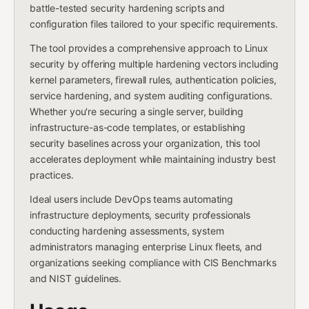
battle-tested security hardening scripts and
configuration files tailored to your specific requirements.
The tool provides a comprehensive approach to Linux
security by offering multiple hardening vectors including
kernel parameters, firewall rules, authentication policies,
service hardening, and system auditing configurations.
Whether you're securing a single server, building
infrastructure-as-code templates, or establishing
security baselines across your organization, this tool
accelerates deployment while maintaining industry best
practices.
Ideal users include DevOps teams automating
infrastructure deployments, security professionals
conducting hardening assessments, system
administrators managing enterprise Linux fleets, and
organizations seeking compliance with CIS Benchmarks
and NIST guidelines.