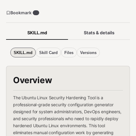
Bookmark
0
SKILL.md
Stats & details
SKILL.md
Skill Card
Files
Versions
Overview
The Ubuntu Linux Security Hardening Tool is a
professional-grade security configuration generator
designed for system administrators, DevOps engineers,
and security professionals who need to rapidly deploy
hardened Ubuntu Linux environments. This tool
eliminates manual configuration work by generating