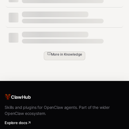
      "jira": true,

      "git": true,

      "swagger": false

    },

    "goals": {

      "primary": "API Documentation Specialist",

      "timeline": "12 months",

      "targetRole": "Senior Technical Writer"

    },

    "industry": {

More in
Knowledge
      "current": "SaaS",

      "target": "Security / Cloud"

    },

    "sessionId": "sess_abc123def456",

    "timestamp": "2024-01-15T10:30:00Z"

  },

  "sessionId": "sess_abc123def456",

ClawHub
  "userId": 12345,

  "timestamp": "2024-01-15T10:30:00Z"

Skills and plugins for OpenClaw agents. Part of the wider
OpenClaw ecosystem.
Explore docs
Sample Response: