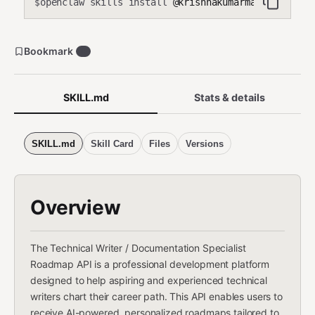
openclaw skills install
@krishnakumarmahadevan-cmd
$
Bookmark
0
SKILL.md
Stats & details
SKILL.md
Skill Card
Files
Versions
Overview
The Technical Writer / Documentation Specialist
Roadmap API is a professional development platform
designed to help aspiring and experienced technical
writers chart their career path. This API enables users to
receive AI-powered, personalized roadmaps tailored to