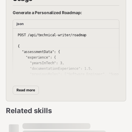
Generate a Personalized Roadmap:
json
POST /api/technical-writer/roadmap

{

  "assessmentData": {

    "experience": {

      "yearsInTech": 3,

      "documentationExperience": 1.5,

      "previousRoles": ["Software Engineer", "Support Spe
    },

    "skills": {

Read more
      "writing": "intermediate",

      "technicalKnowledge": "advanced",

      "editing": "beginner",

      "researching": "intermediate"

Related skills
    },

    "tools": {

      "markdown": true,

      "confluence": true,
