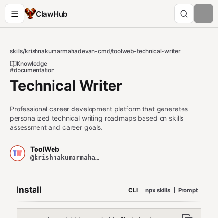
ClawHub
skills
/
krishnakumarmahadevan-cmd
/
toolweb-technical-writer
Knowledge
#documentation
Technical Writer
Professional career development platform that generates
personalized technical writing roadmaps based on skills
assessment and career goals.
ToolWeb
@krishnakumarmahadevan-cmd
Install
CLI
npx skills
Prompt