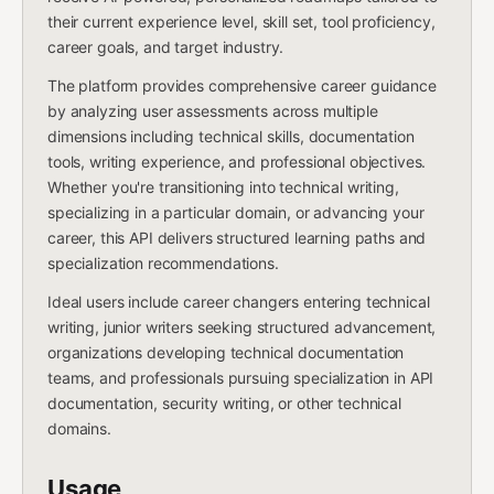
their current experience level, skill set, tool proficiency,
career goals, and target industry.
The platform provides comprehensive career guidance
by analyzing user assessments across multiple
dimensions including technical skills, documentation
tools, writing experience, and professional objectives.
Whether you're transitioning into technical writing,
specializing in a particular domain, or advancing your
career, this API delivers structured learning paths and
specialization recommendations.
Ideal users include career changers entering technical
writing, junior writers seeking structured advancement,
organizations developing technical documentation
teams, and professionals pursuing specialization in API
documentation, security writing, or other technical
domains.
Usage