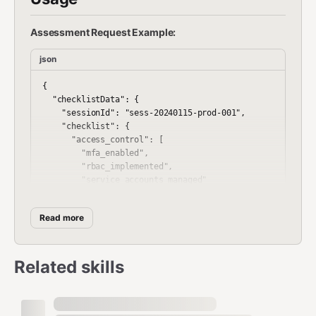
Assessment Request Example:
json
{

  "checklistData": {

    "sessionId": "sess-20240115-prod-001",

    "checklist": {

      "access_control": [

        "mfa_enabled",

        "rbac_implemented",

        "service_accounts_managed"

      ],

      "network_security": [

Read more
        "firewall_configured",

        "segmentation_implemented",

        "ids_enabled"

      ],

Related skills
      "encryption": [

        "tls_1_2_enforced",

        "data_at_rest_encrypted"

      ]
