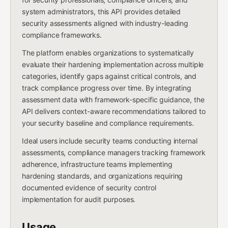
system administrators, this API provides detailed
security assessments aligned with industry-leading
compliance frameworks.
The platform enables organizations to systematically
evaluate their hardening implementation across multiple
categories, identify gaps against critical controls, and
track compliance progress over time. By integrating
assessment data with framework-specific guidance, the
API delivers context-aware recommendations tailored to
your security baseline and compliance requirements.
Ideal users include security teams conducting internal
assessments, compliance managers tracking framework
adherence, infrastructure teams implementing
hardening standards, and organizations requiring
documented evidence of security control
implementation for audit purposes.
Usage