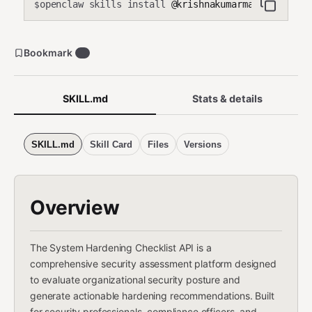
openclaw skills install
@krishnakumarmahadevan-cmd
$
Bookmark
0
SKILL.md
Stats & details
SKILL.md
Skill Card
Files
Versions
Overview
The System Hardening Checklist API is a
comprehensive security assessment platform designed
to evaluate organizational security posture and
generate actionable hardening recommendations. Built
for security professionals, compliance officers, and