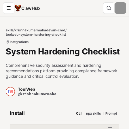
ClawHub
skills
/
krishnakumarmahadevan-cmd
/
toolweb-system-hardening-checklist
Integrations
System Hardening Checklist
Comprehensive security assessment and hardening
recommendations platform providing compliance framework
guidance and critical control evaluation.
ToolWeb
@krishnakumarmahadevan-cmd
Install
CLI
npx skills
Prompt