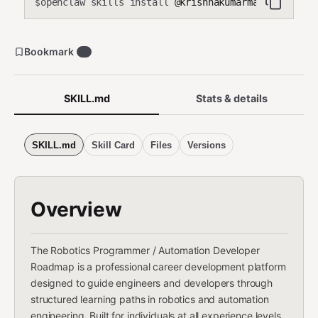
openclaw skills install
@krishnakumarmahadevan-cmd
$
Bookmark
0
SKILL.md
Stats & details
SKILL.md
Skill Card
Files
Versions
Overview
The Robotics Programmer / Automation Developer
Roadmap is a professional career development platform
designed to guide engineers and developers through
structured learning paths in robotics and automation
engineering. Built for individuals at all experience levels,