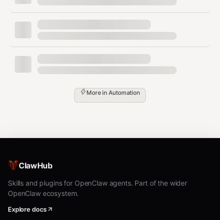
      "Master ROS 2",

      "Lead autonomous systems projects"

    ],

    "sessionId": "sess_abc123xyz",

    "timestamp": "2024-01-15T10:30:00Z"

  },

  "sessionId": "sess_abc123xyz",

  "userId": 42,

  "timestamp": "2024-01-15T10:30:00Z"

More in
Automation
Response:
json
{

  "roadmapId": "roadmap_xyz789",

ClawHub
  "userId": 42,

  "sessionId": "sess_abc123xyz",

Skills and plugins for OpenClaw agents. Part of the wider
  "recommendedSpecializations": [

OpenClaw ecosystem.
    "Autonomous Systems",

    "Robotics Systems Architecture",

Explore docs
    "ROS 2 Advanced Development"
