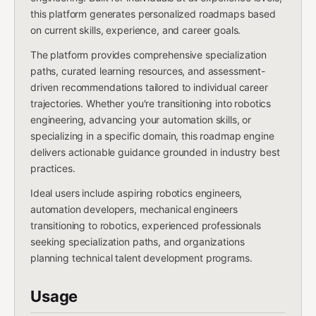
this platform generates personalized roadmaps based
on current skills, experience, and career goals.
The platform provides comprehensive specialization
paths, curated learning resources, and assessment-
driven recommendations tailored to individual career
trajectories. Whether you're transitioning into robotics
engineering, advancing your automation skills, or
specializing in a specific domain, this roadmap engine
delivers actionable guidance grounded in industry best
practices.
Ideal users include aspiring robotics engineers,
automation developers, mechanical engineers
transitioning to robotics, experienced professionals
seeking specialization paths, and organizations
planning technical talent development programs.
Usage