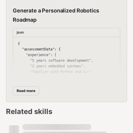
Generate a Personalized Robotics
Roadmap
json
{

  "assessmentData": {

    "experience": [

      "5 years software development",

      "2 years embedded systems",

      "familiar with Python and C++"

    ],

    "skills": [

      "Python",

Read more
      "C++",

      "ROS basics",

      "Linux",

Related skills
      "Git"

    ],

    "goals": [

      "Become a robotics systems architect",
