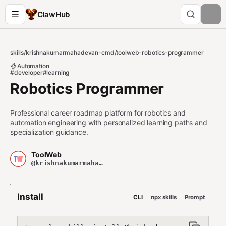
ClawHub
skills
/
krishnakumarmahadevan-cmd
/
toolweb-robotics-programmer
Automation
#developer
#learning
Robotics Programmer
Professional career roadmap platform for robotics and
automation engineering with personalized learning paths and
specialization guidance.
ToolWeb
@krishnakumarmahadevan-cmd
Install
CLI
npx skills
Prompt