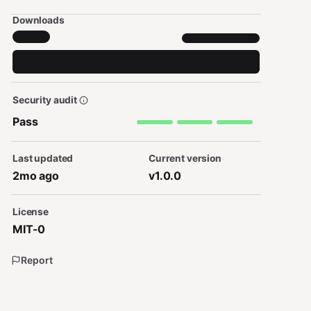
Downloads
Security audit
Pass
Last updated
Current version
2mo ago
v1.0.0
License
MIT-0
Report