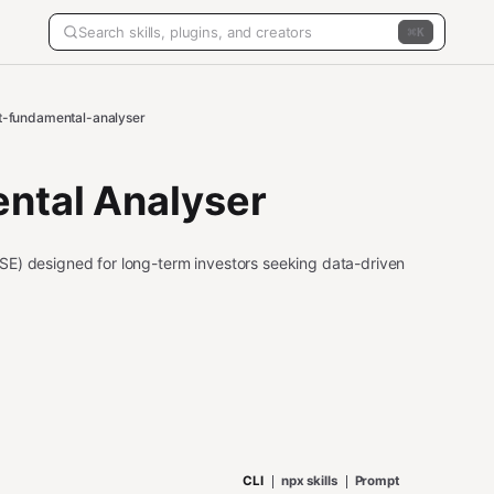
K
t-fundamental-analyser
ntal Analyser
SE) designed for long-term investors seeking data-driven
CLI
npx skills
Prompt