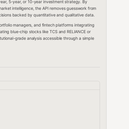
year, 5-year, or 10-year investment strategy. By
 market intelligence, the API removes guesswork from
isions backed by quantitative and qualitative data.
 portfolio managers, and fintech platforms integrating
luating blue-chip stocks like TCS and RELIANCE or
itutional-grade analysis accessible through a simple