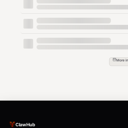
  "confidence_score": 8.2,

  "key_strengths": [

    "Strong market leadership in IT service
    "Consistent revenue growth and profitab
    "Robust return on equity exceeding 30%"
    "Low debt levels indicating financial s
  ],

  "key_risks": [

    "Currency fluctuation impact on exports
    "Competition from global IT service pro
More i
    "Moderate valuation at current levels"

  ],

  "analyst_summary": "TCS presents a solid
  "fair_value_estimate": "4200-4500",

  "upside_potential": "12-15%",

  "analysis_date": "2025-01-15"

Endpoints
ClawHub