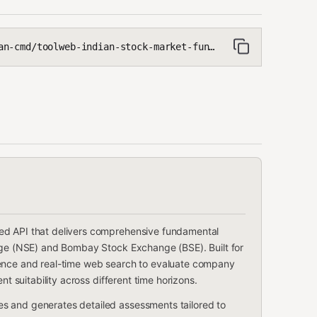
toolweb-indian-stock-market-fundamental-analyser
ed API that delivers comprehensive fundamental
ange (NSE) and Bombay Stock Exchange (BSE). Built for
lligence and real-time web search to evaluate company
nt suitability across different time horizons.
s and generates detailed assessments tailored to