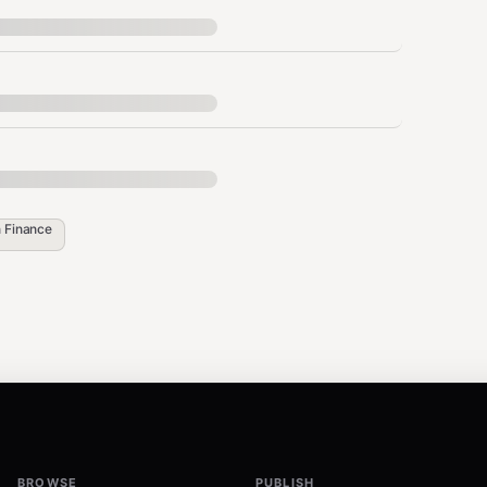
s",

ility",

,

tability"

",

viders",

n
Finance
 long-term investment opportunity for 5-year investors. Th
BROWSE
PUBLISH