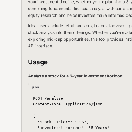
your investment timeline, whether you're planning a 3-
combining fundamental financial analysis with current
equity research and helps investors make informed dec
Ideal users include retail investors, financial advisors,
stock analysis into their offerings. Whether you're eva
exploring mid-cap opportunities, this tool provides inst
API interface.
Usage
Analyze a stock for a 5-year investment horizon:
json
POST /analyze

Content-Type: application/json

{

  "stock_ticker": "TCS",

  "investment_horizon": "5 Years"
