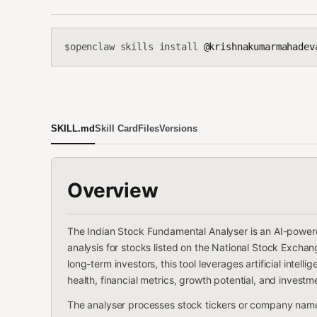
openclaw skills install
@krishnakumarmahadevan-cmd/
$
SKILL.md
Skill Card
Files
Versions
Overview
The Indian Stock Fundamental Analyser is an AI-power
analysis for stocks listed on the National Stock Exch
long-term investors, this tool leverages artificial inte
health, financial metrics, growth potential, and investme
The analyser processes stock tickers or company name