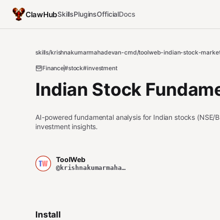
ClawHub
Skills
Plugins
Official
Docs
skills
/
krishnakumarmahadevan-cmd
/
toolweb-indian-stock-marke
Finance
#stock
#investment
Indian Stock Fundame
AI-powered fundamental analysis for Indian stocks (NSE/B
investment insights.
ToolWeb
@krishnakumarmahadevan-cmd
Install