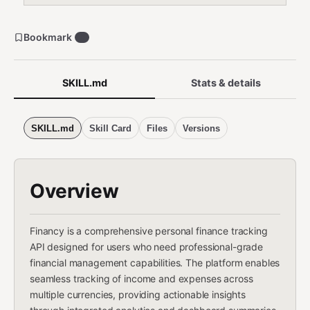
Bookmark
0
SKILL.md
Stats & details
SKILL.md
Skill Card
Files
Versions
Overview
Financy is a comprehensive personal finance tracking
API designed for users who need professional-grade
financial management capabilities. The platform enables
seamless tracking of income and expenses across
multiple currencies, providing actionable insights