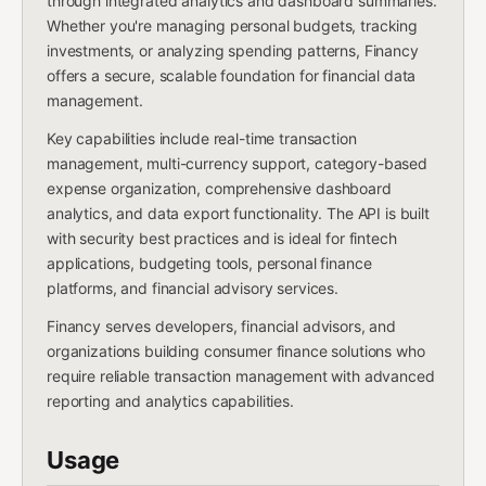
through integrated analytics and dashboard summaries.
Whether you're managing personal budgets, tracking
investments, or analyzing spending patterns, Financy
offers a secure, scalable foundation for financial data
management.
Key capabilities include real-time transaction
management, multi-currency support, category-based
expense organization, comprehensive dashboard
analytics, and data export functionality. The API is built
with security best practices and is ideal for fintech
applications, budgeting tools, personal finance
platforms, and financial advisory services.
Financy serves developers, financial advisors, and
organizations building consumer finance solutions who
require reliable transaction management with advanced
reporting and analytics capabilities.
Usage