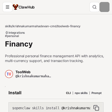
ClawHub
skills
/
krishnakumarmahadevan-cmd
/
toolweb-financy
Integrations
#personal
Financy
Professional personal finance management API with analytics,
multi-currency support, and transaction tracking.
ToolWeb
@krishnakumarmahadevan-cmd
Install
CLI
npx skills
Prompt
openclaw skills install
@krishnakumarmahadevan-cmd
$