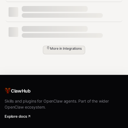
json
{

  "success": true,

  "transaction_id": 5432,

  "message": "Transaction saved successfully",

  "data": {

    "id": 5432,

    "type": "expense",

More in
Integrations
    "amount": 45.99,

    "category": "Groceries",

    "date": "2024-01-15",

    "description": "Weekly grocery shopping",

    "notes": "Bought at Whole Foods",

    "currency": "USD"

  }

ClawHub
Skills and plugins for OpenClaw agents. Part of the wider
OpenClaw ecosystem.
Get Dashboard Summary
Explore docs
Request: