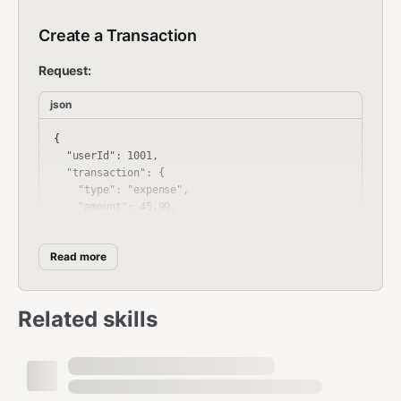
Create a Transaction
Request:
json
{

  "userId": 1001,

  "transaction": {

    "type": "expense",

    "amount": 45.99,

    "category": "Groceries",

    "date": "2024-01-15",

Read more
    "description": "Weekly grocery shopping",

    "notes": "Bought at Whole Foods",

    "currency": "USD"

  }

Related skills
Response: