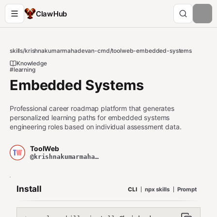
ClawHub
skills
/
krishnakumarmahadevan-cmd
/
toolweb-embedded-systems
Knowledge
#learning
Embedded Systems
Professional career roadmap platform that generates
personalized learning paths for embedded systems
engineering roles based on individual assessment data.
ToolWeb
@krishnakumarmahadevan-cmd
Install
CLI
npx skills
Prompt