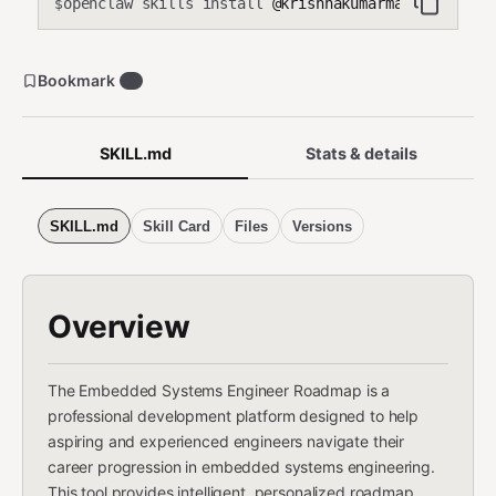
openclaw skills install
@krishnakumarmahadevan-cmd
$
Bookmark
0
SKILL.md
Stats & details
SKILL.md
Skill Card
Files
Versions
Overview
The Embedded Systems Engineer Roadmap is a
professional development platform designed to help
aspiring and experienced engineers navigate their
career progression in embedded systems engineering.
This tool provides intelligent, personalized roadmap