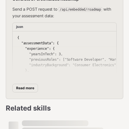
Send a POST request to
with
/api/embedded/roadmap
your assessment data:
json
{

  "assessmentData": {

    "experience": {

      "yearsInTech": 3,

      "previousRoles": ["Software Developer", "Hardware T
      "industryBackground": "Consumer Electronics"

    },

    "skills": {

      "programming": ["C", "Python"],

      "hardware": ["PCB Design basics"],

Read more
      "tools": ["Oscilloscope", "ARM Debugger"]

    },

    "goals": {

Related skills
      "targetRole": "Firmware Engineer",

      "timeline": "12 months",

      "specialization": "IoT Systems"

    },
