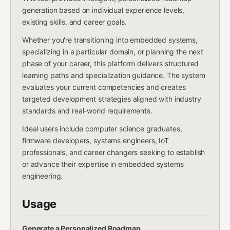
generation based on individual experience levels,
existing skills, and career goals.
Whether you're transitioning into embedded systems,
specializing in a particular domain, or planning the next
phase of your career, this platform delivers structured
learning paths and specialization guidance. The system
evaluates your current competencies and creates
targeted development strategies aligned with industry
standards and real-world requirements.
Ideal users include computer science graduates,
firmware developers, systems engineers, IoT
professionals, and career changers seeking to establish
or advance their expertise in embedded systems
engineering.
Usage
Generate a Personalized Roadmap