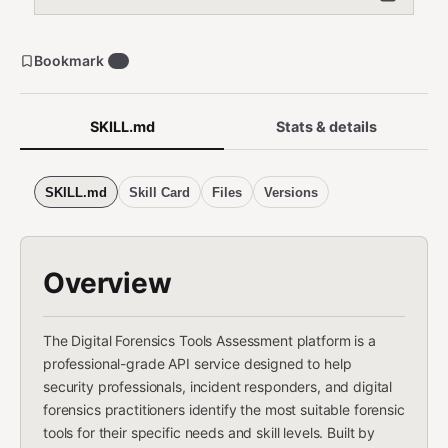
Bookmark
0
SKILL.md
Stats & details
SKILL.md
Skill Card
Files
Versions
Overview
The Digital Forensics Tools Assessment platform is a
professional-grade API service designed to help
security professionals, incident responders, and digital
forensics practitioners identify the most suitable forensic
tools for their specific needs and skill levels. Built by