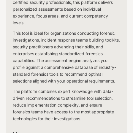
certified security professionals, this platform delivers
personalized assessments based on individual
experience, focus areas, and current competency
levels.
This tool is ideal for organizations conducting forensic
investigations, incident response teams building toolkits,
security practitioners advancing their skills, and
enterprises establishing standardized forensics
capabilities. The assessment engine analyzes your
profile against a comprehensive database of industry-
standard forensics tools to recommend optimal
selections aligned with your operational requirements.
The platform combines expert knowledge with data-
driven recommendations to streamline tool selection,
reduce implementation complexity, and ensure
forensics teams have access to the most appropriate
technologies for their investigations.