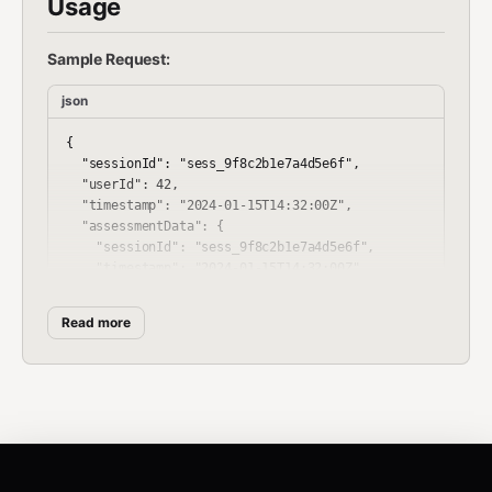
Usage
Sample Request:
json
{

  "sessionId": "sess_9f8c2b1e7a4d5e6f",

  "userId": 42,

  "timestamp": "2024-01-15T14:32:00Z",

  "assessmentData": {

    "sessionId": "sess_9f8c2b1e7a4d5e6f",

    "timestamp": "2024-01-15T14:32:00Z",

    "experience": {

      "years": 5,

Read more
      "domain": "incident_response"

    },

    "focus": {

      "primary": "memory_forensics",

      "secondary": "disk_imaging"

    },

    "skill_level": {

      "self_assessment": "intermediate",
