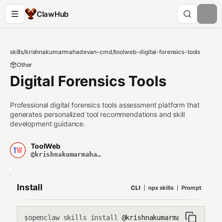
ClawHub
skills
/
krishnakumarmahadevan-cmd
/
toolweb-digital-forensics-tools
Other
Digital Forensics Tools
Professional digital forensics tools assessment platform that
generates personalized tool recommendations and skill
development guidance.
ToolWeb
@krishnakumarmahadevan-cmd
Install
CLI
npx skills
Prompt
openclaw skills install
@krishnakumarmahadevan-cmd
$