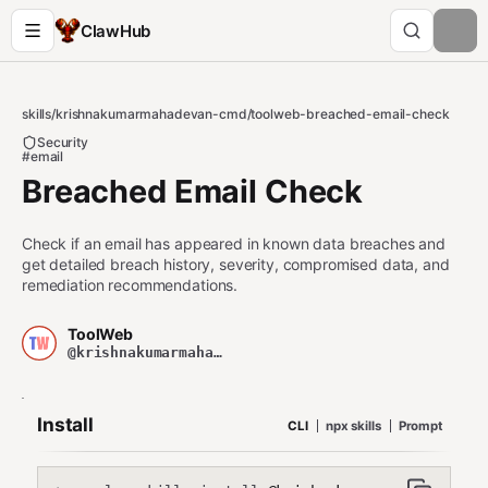
ClawHub
skills
/
krishnakumarmahadevan-cmd
/
toolweb-breached-email-check
Security
#email
Breached Email Check
Check if an email has appeared in known data breaches and
get detailed breach history, severity, compromised data, and
remediation recommendations.
ToolWeb
@krishnakumarmahadevan-cmd
Install
CLI
npx skills
Prompt