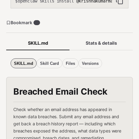
openclaw skills install
@krishnakumarmahadevan-cmd
$
Bookmark
0
SKILL.md
Stats & details
SKILL.md
Skill Card
Files
Versions
Breached Email Check
Check whether an email address has appeared in
known data breaches. Submit any email address and
get back a breach history report — including which
breaches exposed the address, what data types were
compromised, breach dates, and remediation