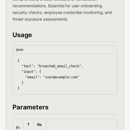
recommendations. Essential for user onboarding
security checks, employee credential monitoring, and
threat exposure assessments.
Usage
json
{

  "tool": "breached_email_check",

  "input": {

    "email": "user@example.com"

  }

Parameters
T
Re
Fi