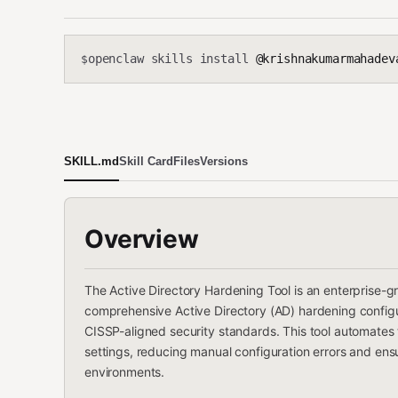
openclaw skills install
@krishnakumarmahadevan
$
SKILL.md
Skill Card
Files
Versions
Overview
The Active Directory Hardening Tool is an enterprise-g
comprehensive Active Directory (AD) hardening configur
CISSP-aligned security standards. This tool automates
settings, reducing manual configuration errors and ens
environments.