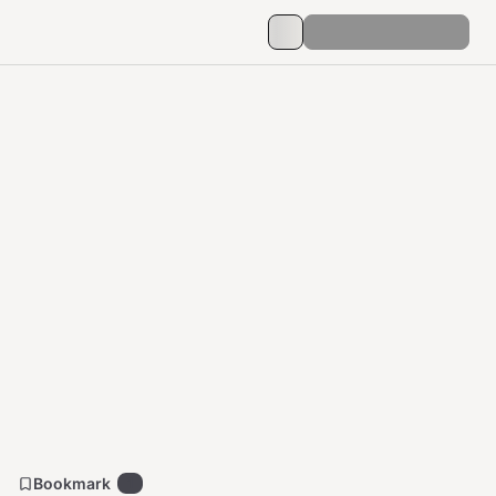
Bookmark
1