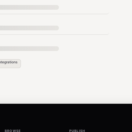
ntegrations
"],

ntent_here",

BROWSE
PUBLISH