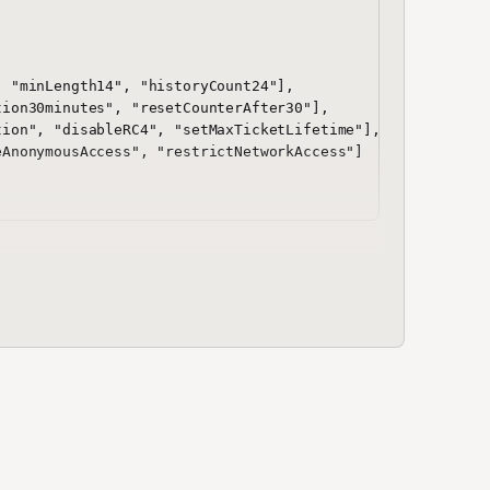
 "minLength14", "historyCount24"],

ion30minutes", "resetCounterAfter30"],

ion", "disableRC4", "setMaxTicketLifetime"],

AnonymousAccess", "restrictNetworkAccess"]
