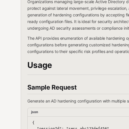
Organizations managing large-scale Active Directory de
protect against lateral movement, privilege escalation,
generation of hardening configurations by accepting f
ready configuration files. It is ideal for security archi
undergoing AD security assessments or compliance initi
The API provides enumeration of available hardening o
configurations before generating customized hardening p
configurations to their specific risk profiles and operat
Usage
Sample Request
Generate an AD hardening configuration with multiple s
json
{

  "sessionId": "sess_abc123def456",
