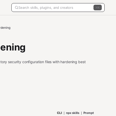
K
rdening
dening
ory security configuration files with hardening best
CLI
npx skills
Prompt