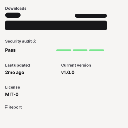
Downloads
Security audit
Pass
Last updated
Current version
2mo ago
v1.0.0
License
MIT-0
Report