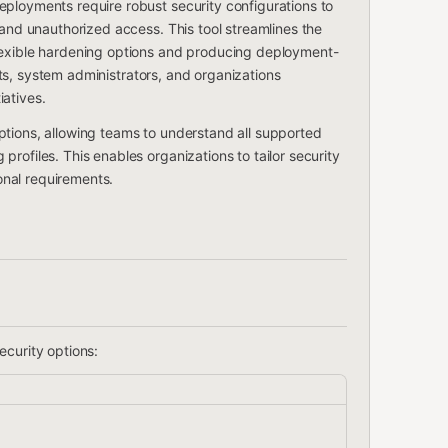
ployments require robust security configurations to
 and unauthorized access. This tool streamlines the
lexible hardening options and producing deployment-
tects, system administrators, and organizations
atives.
ptions, allowing teams to understand all supported
rofiles. This enables organizations to tailor security
ional requirements.
ecurity options: