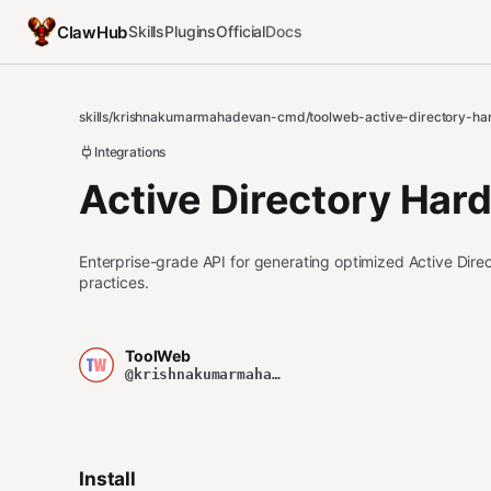
ClawHub
Skills
Plugins
Official
Docs
skills
/
krishnakumarmahadevan-cmd
/
toolweb-active-directory-ha
Integrations
Active Directory Har
Enterprise-grade API for generating optimized Active Direct
practices.
ToolWeb
@krishnakumarmahadevan-cmd
Install