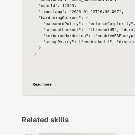
  "userId": 12345,

  "timestamp": "2025-01-15T10:30:00Z",

  "hardeningOptions": {

    "passwordPolicy": ["enforceComplexity",
    "accountLockout": ["threshold5", "durat
    "kerberosHardening": ["enableAESEncrypt
    "groupPolicy": ["enableAudit", "disable
  }

Sample Response
Read more
json
{

  "status": "success",

  "configurationId": "config_xyz789uvw",

Related skills
  "timestamp": "2025-01-15T10:30:15Z",

  "configurations": {

    "passwordPolicy": {
