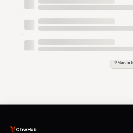
      "enforceComplexity": true,

      "minimumLength": 14,

      "passwordHistoryCount": 24,

      "maximumPasswordAge": 90

    },

    "accountLockout": {

      "lockoutThreshold": 5,

      "lockoutDuration": 30,

      "resetCounterAfterMinutes": 30

    },

    "kerberosHardening": {

More in
I
      "encryptionTypes": ["AES256", "AES128
      "disabledEncryption": ["RC4"],

      "maxTicketLifetimeHours": 10

    },

    "groupPolicy": {

      "auditingEnabled": true,

      "anonymousAccessDisabled": true,

      "networkAccessRestricted": true

    }

  },

  "deploymentScript": "powershell_script_co
ClawHub
  "auditLog": {
