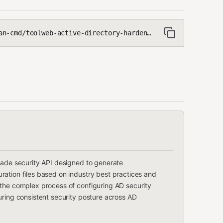
-cmd/toolweb-active-directory-hardening
rade security API designed to generate
ation files based on industry best practices and
 the complex process of configuring AD security
uring consistent security posture across AD