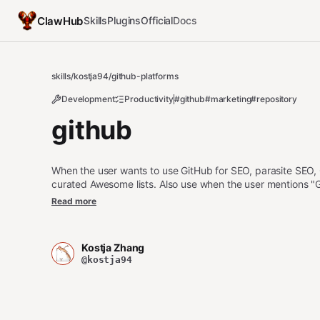
ClawHub
Skills
Plugins
Official
Docs
skills
/
kostja94
/
github-platforms
Development
Productivity
#github
#marketing
#repository
github
When the user wants to use GitHub for SEO, parasite SEO,
curated Awesome lists. Also use when the user mentions "G
GEO," "awesome list," "GitHub README," "repository name," 
Read more
"GitHub Pages," "GitHub gist," "curated list," or "navigati
parasite-seo or medium-posts. For OSS business model, u
Kostja Zhang
@kostja94