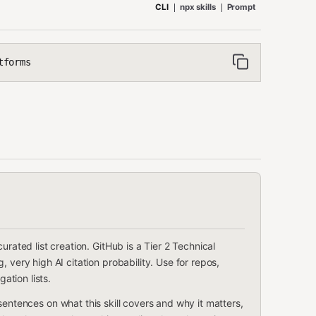
CLI
npx skills
Prompt
tforms
urated list creation. GitHub is a Tier 2 Technical
 very high AI citation probability. Use for repos,
tion lists.
2 sentences on what this skill covers and why it matters,