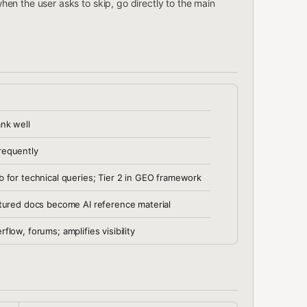
hen the user asks to skip, go directly to the main
ank well
requently
b for technical queries; Tier 2 in GEO framework
ctured docs become AI reference material
flow, forums; amplifies visibility