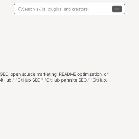
K
 GEO, open source marketing, README optimization, or
itHub," "GitHub SEO," "GitHub parasite SEO," "GitHub
"About section," "GitHub description," "GitHub topics,"
on list." Not for Medium or other non-GitHub platforms—use
se open-source-strategy.