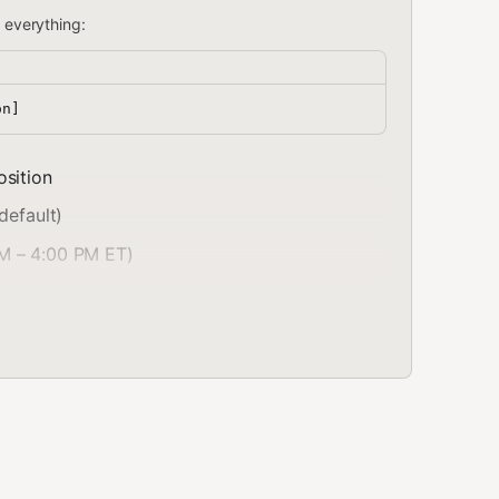
 everything:
osition
default)
M – 4:00 PM ET)
es. The key inputs: