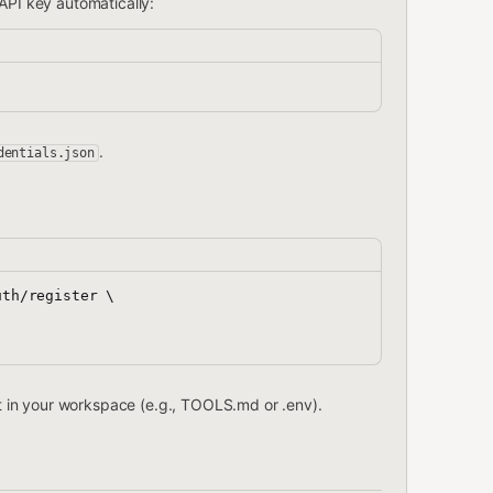
API key automatically:
.
dentials.json
th/register \

it in your workspace (e.g., TOOLS.md or .env).