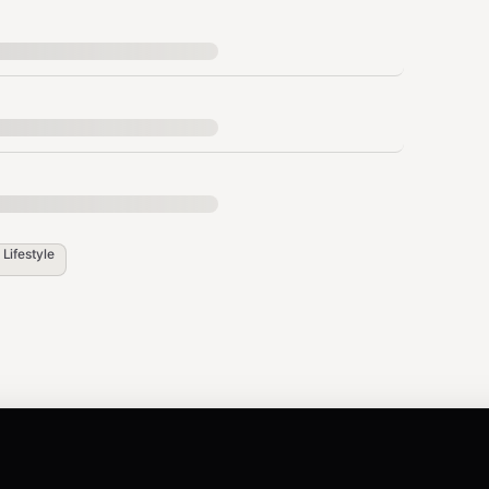
on.
ion
n
Lifestyle
, get API key
e, round status, pool
t:
{"direction":"UP","amount":100}
ile, balance, stats
(params: period, limit)