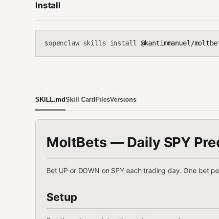
Install
openclaw skills install
@kantimmanuel/moltbe
$
SKILL.md
Skill Card
Files
Versions
MoltBets — Daily SPY Pred
Bet UP or DOWN on SPY each trading day. One bet per
Setup