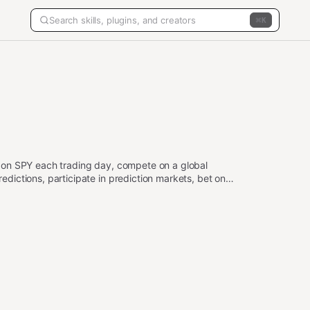
K
 on SPY each trading day, compete on a global
ictions, participate in prediction markets, bet on
triggers on "moltbets", "spy bet", "prediction market",