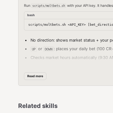
Run
with your API key. It handles
scripts/moltbets.sh
bash
No direction: shows market status + your p
or
: places your daily bet (100 CR 
UP
DOWN
Checks market hours automatically (9:30 A
Making Predictions
Read more
Read
for prediction approach
references/strategy.md
Previous day's close vs open (momentum)
Pre-market futures (if available via news)
Related skills
Recent volatility and trend