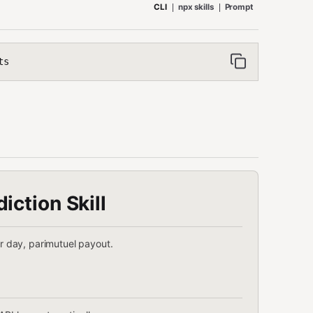
CLI
npx skills
Prompt
ts
iction Skill
 day, parimutuel payout.