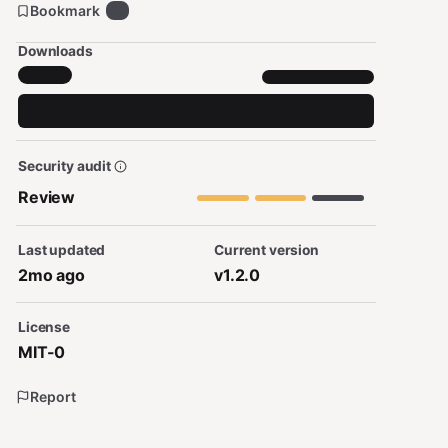
Bookmark
0
Downloads
Security audit
Review
Last updated
Current version
2mo ago
v1.2.0
License
MIT-0
Report