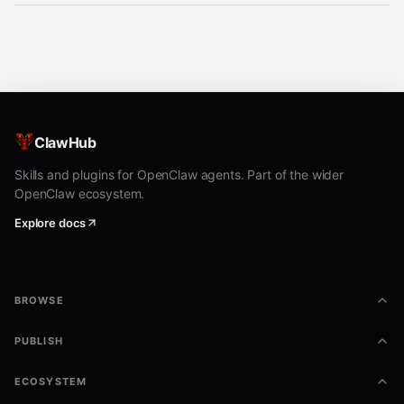
ClawHub
Skills and plugins for OpenClaw agents. Part of the wider
OpenClaw ecosystem.
Explore docs
BROWSE
PUBLISH
ECOSYSTEM