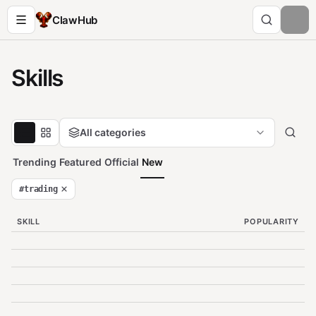
ClawHub
Skills
All categories
Trending
Featured
Official
New
#
trading
SKILL
POPULARITY