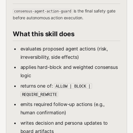
is the final safety gate
consensus-agent-action-guard
before autonomous action execution.
What this skill does
evaluates proposed agent actions (risk,
irreversibility, side effects)
applies hard-block and weighted consensus
logic
returns one of:
ALLOW | BLOCK |
REQUIRE_REWRITE
emits required follow-up actions (e.g.,
human confirmation)
writes decision and persona updates to
board artifacts