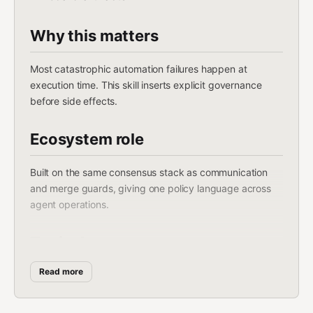
Why this matters
Most catastrophic automation failures happen at
execution time. This skill inserts explicit governance
before side effects.
Ecosystem role
Built on the same consensus stack as communication
and merge guards, giving one policy language across
agent operations.
Typical usage
Read more
gating destructive operations
controlling external messaging/posting