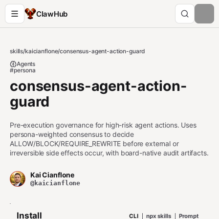
ClawHub
skills
/
kaicianflone
/
consensus-agent-action-guard
Agents
#persona
consensus-agent-action-
guard
Pre-execution governance for high-risk agent actions. Uses
persona-weighted consensus to decide
ALLOW/BLOCK/REQUIRE_REWRITE before external or
irreversible side effects occur, with board-native audit artifacts.
Kai Cianflone
@kaicianflone
Install
CLI
npx skills
Prompt