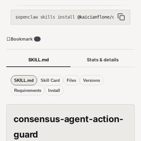
openclaw skills install
@kaicianflone/consensus-ag
$
Bookmark
0
SKILL.md
Stats & details
SKILL.md
Skill Card
Files
Versions
Requirements
Install
consensus-agent-action-
guard