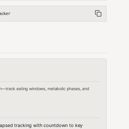
acker
ion—track eating windows, metabolic phases, and
 elapsed tracking with countdown to key