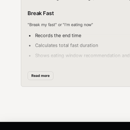
Break Fast
"Break my fast" or "I'm eating now"
Records the end time
Calculates total fast duration
Shows eating window recommendation and n
Check Timer
Read more
"How long have I been fasting?" or "fasting status"
Displays elapsed time
Shows next metabolic milestone and time r
Displays current autophagy phase if applic
Fast History