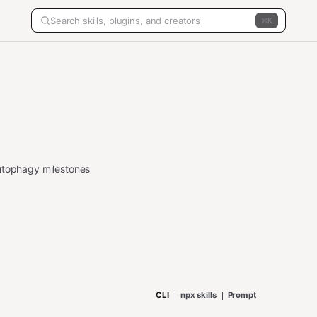
K
autophagy milestones
CLI
npx skills
Prompt