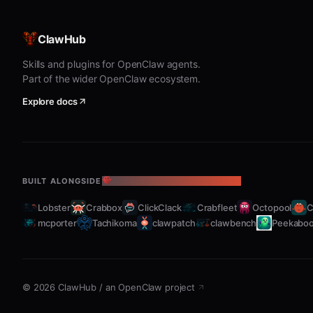
"My fasting stats" or "fasting progress"
ClawHub
Lists recent fasts with duration
Skills and plugins for OpenClaw agents.
Shows weekly consistency
Part of the wider OpenClaw ecosystem.
Displays longest streak and average fast le
Explore docs
Set Schedule
"Schedule my fasts" or "fasting protocol"
BUILT ALONGSIDE
THE OPENCLAW ECOSYSTEM
Configure preferred fasting protocol (16:8,
Lobster
Crabbox
ClickClack
Crabfleet
Octopool
C
Set daily reminders for fast start/end times
mcporter
Tachikoma
clawpatch
clawbench
Peekabo
Customize notifications for key milestones
Metabolic Timeline
©
2026
ClawHub
/
an OpenClaw project