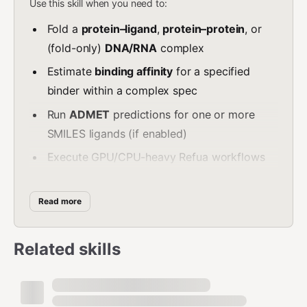
Use this skill when you need to:
Fold a
protein–ligand
,
protein–protein
, or
(fold-only)
DNA/RNA
complex
Estimate
binding affinity
for a specified
binder within a complex spec
Run
ADMET
predictions for one or more
SMILES ligands (if enabled)
Execute GPU/CPU-heavy Refua workflows
via MCP tool calls
Do NOT use this skill when:
Read more
The task is a simple deterministic calculation
Related skills
(prefer a non-ML tool)
The user expects you to invent
sequences/SMILES (request inputs instead)