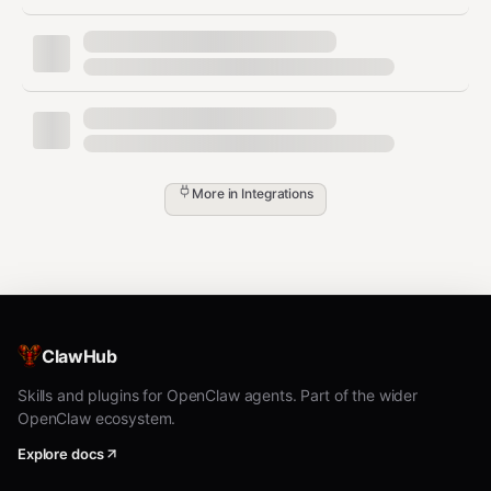
The user requests unsafe wet-lab or clinical
guidance
Installation & assets (operator
steps)
More in
Integrations
1) Install Refua + refua-mcp
Install Refua (CPU or CUDA), then install the MCP server
package: (
github.com
)
GPU support:
ClawHub
pip install refua[cuda]
CPU-only:
Skills and plugins for OpenClaw agents. Part of the wider
OpenClaw ecosystem.
pip install refua
Explore docs
MCP server: