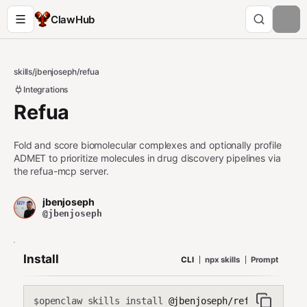
ClawHub
skills
/
jbenjoseph
/
refua
Integrations
Refua
Fold and score biomolecular complexes and optionally profile
ADMET to prioritize molecules in drug discovery pipelines via
the refua-mcp server.
jbenjoseph
@jbenjoseph
Install
CLI
npx skills
Prompt
openclaw skills install
@jbenjoseph/refua
$