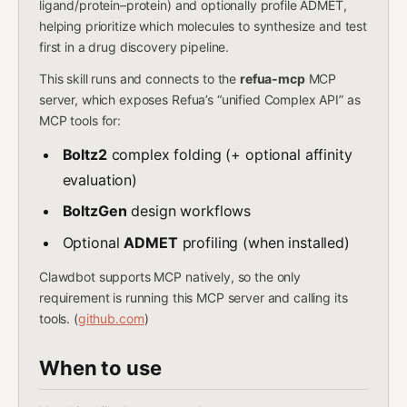
ligand/protein–protein) and optionally profile ADMET,
helping prioritize which molecules to synthesize and test
first in a drug discovery pipeline.
This skill runs and connects to the
refua-mcp
MCP
server, which exposes Refua’s “unified Complex API” as
MCP tools for:
Boltz2
complex folding (+ optional affinity
evaluation)
BoltzGen
design workflows
Optional
ADMET
profiling (when installed)
Clawdbot supports MCP natively, so the only
requirement is running this MCP server and calling its
tools. (
github.com
)
When to use