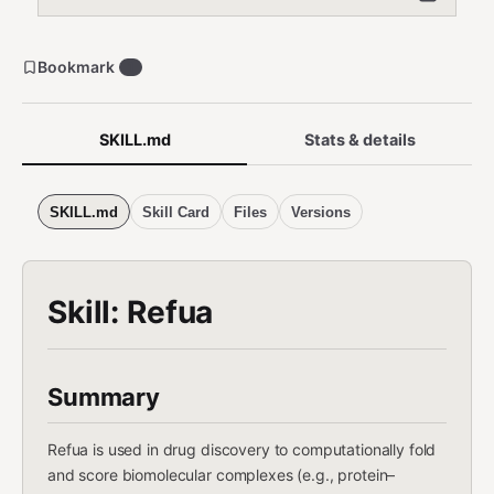
Bookmark
1
SKILL.md
Stats & details
SKILL.md
Skill Card
Files
Versions
Skill: Refua
Summary
Refua is used in drug discovery to computationally fold
and score biomolecular complexes (e.g., protein–