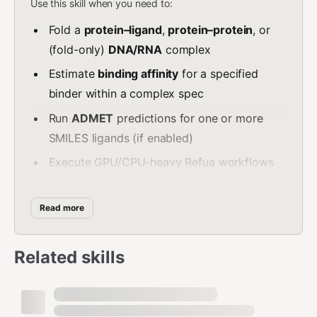
Use this skill when you need to:
Fold a
protein–ligand
,
protein–protein
, or
(fold-only)
DNA/RNA
complex
Estimate
binding affinity
for a specified
binder within a complex spec
Run
ADMET
predictions for one or more
SMILES ligands (if enabled)
Execute GPU/CPU-heavy Refua workflows
via MCP tool calls
Do NOT use this skill when:
Read more
The task is a simple deterministic calculation
Related skills
(prefer a non-ML tool)
The user expects you to invent
sequences/SMILES (request inputs instead)