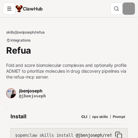
ClawHub
skills
/
jbenjoseph
/
refua
Integrations
Refua
Fold and score biomolecular complexes and optionally profile
ADMET to prioritize molecules in drug discovery pipelines via
the refua-mcp server.
jbenjoseph
@jbenjoseph
Install
CLI
npx skills
Prompt
openclaw skills install
@jbenjoseph/refua
$