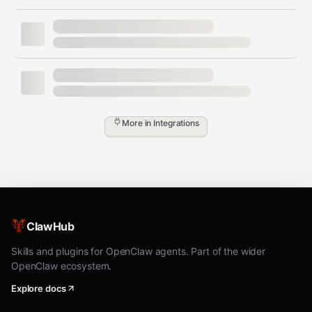
The user requests unsafe wet-lab or clinical
guidance
Installation & assets (operator
steps)
More in
Integrations
1) Install Refua + refua-mcp
Install Refua (CPU or CUDA), then install the MCP server
package: (
github.com
)
GPU support:
ClawHub
pip install refua[cuda]
CPU-only:
Skills and plugins for OpenClaw agents. Part of the wider
OpenClaw ecosystem.
pip install refua
Explore docs
MCP server: