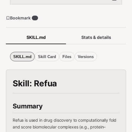
Bookmark
1
SKILL.md
Stats & details
SKILL.md
Skill Card
Files
Versions
Skill: Refua
Summary
Refua is used in drug discovery to computationally fold
and score biomolecular complexes (e.g., protein–