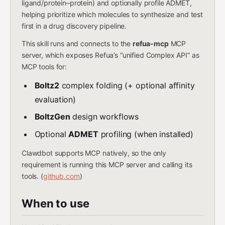
ligand/protein–protein) and optionally profile ADMET,
helping prioritize which molecules to synthesize and test
first in a drug discovery pipeline.
This skill runs and connects to the
refua-mcp
MCP
server, which exposes Refua’s “unified Complex API” as
MCP tools for:
Boltz2
complex folding (+ optional affinity
evaluation)
BoltzGen
design workflows
Optional
ADMET
profiling (when installed)
Clawdbot supports MCP natively, so the only
requirement is running this MCP server and calling its
tools. (
github.com
)
When to use