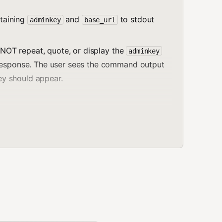
taining
and
to stdout
adminkey
base_url
 NOT repeat, quote, or display the
adminkey
 response. The user sees the command output
key should appear.
t above contains your
adminkey
and
base_url
.
em to your configuration or
as
.env
paste the adminkey here or in any chat."