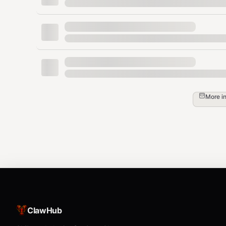
2. Create Invoice (Receive)
Generate a Bolt11 invoice to receive funds.
QR code is 
amount
: Amount in Satoshis (Integer).
memo
: Optional description.
More i
--no-qr
: Skip QR code generation (if not n
bash
# Invoice with QR code (default)

python3 {baseDir}/scripts/lnbits_cli.py inv
# Invoice without QR code

ClawHub
⚠️ MANDATORY RESPONSE FORMAT
: When generatin