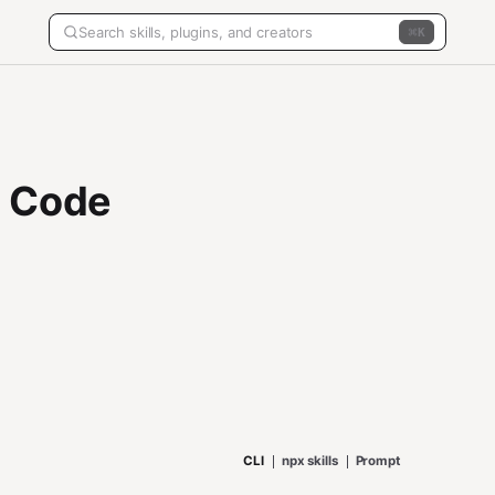
K
R Code
CLI
npx skills
Prompt