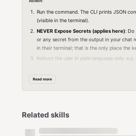
Action
:
Run the command. The CLI prints JSON con
(visible in the terminal).
NEVER Expose Secrets (applies here)
: Do
or any secret from the output in your chat
in their terminal; that is the only place the 
Instruct the user in plain language only, e.g.:
"A new wallet was created. The command outpu
Read more
Copy those values from the terminal and add th
and
. Do not 
LNBITS_API_KEY
LNBITS_BASE_URL
1. Check Balance
Related skills
Get the current wallet balance in Satoshis.
bash