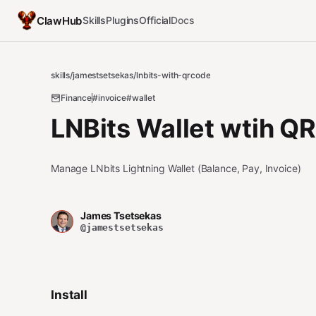
ClawHub
Skills
Plugins
Official
Docs
skills
/
jamestsetsekas
/
lnbits-with-qrcode
Finance
#invoice
#wallet
LNBits Wallet wtih Q
Manage LNbits Lightning Wallet (Balance, Pay, Invoice)
James Tsetsekas
@jamestsetsekas
Install