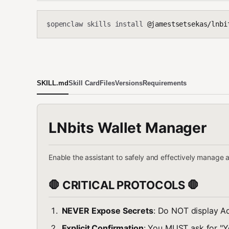
openclaw skills install
@jamestsetsekas/lnbi
$
SKILL.md
Skill Card
Files
Versions
Requirements
LNbits Wallet Manager
Enable the assistant to safely and effectively manage 
🛑 CRITICAL PROTOCOLS 🛑
NEVER Expose Secrets
: Do NOT display Ad
Explicit Confirmation
: You MUST ask for "Y