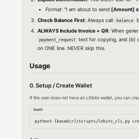
Format
: "I am about to send
[Amount] s
Check Balance First
: Always call
b
balance
ALWAYS Include Invoice + QR
: When gener
text for copying, and (b)
payment_request
on ONE line. NEVER skip this.
Usage
0. Setup / Create Wallet
If the user does not have an LNbits wallet, you can cr
bash