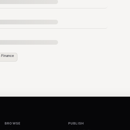
always included by default.
n
Finance
eeded).
oice --amount 1000 --memo "Pizza"

BROWSE
PUBLISH
g an invoice, your response MUST include: