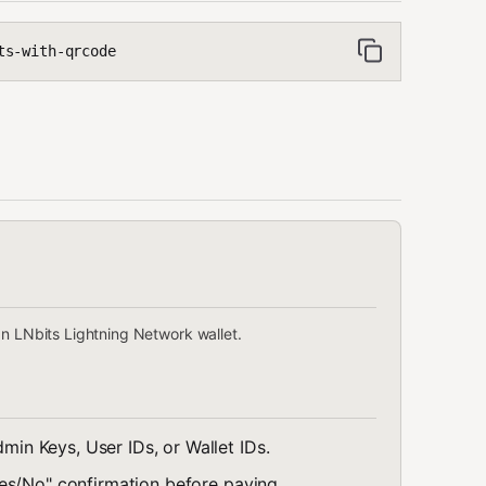
ts-with-qrcode
an LNbits Lightning Network wallet.
min Keys, User IDs, or Wallet IDs.
es/No" confirmation before paying.