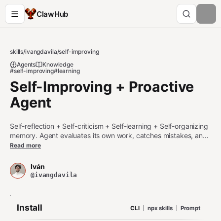
ClawHub
skills
/
ivangdavila
/
self-improving
Agents
Knowledge
#self-improving
#learning
Self-Improving + Proactive
Agent
Self-reflection + Self-criticism + Self-learning + Self-organizing
memory. Agent evaluates its own work, catches mistakes, and
improves permanently. Use when (1) a command, tool, API, or
Read more
operation fails; (2) the user corrects you or rejects your work;
(3) you realize your knowledge is outdated or incorrect; (4) you
Iván
discover a better approach; (5) the user explicitly installs or
@ivangdavila
references the skill for the current task.
Install
CLI
npx skills
Prompt