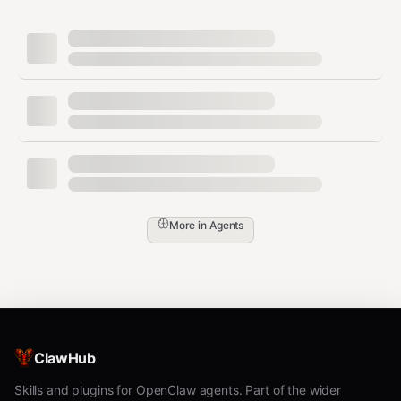
Security boundaries
boundaries.md
Scaling rules
scaling.md
Memory operations
operations.md
Self-reflection log
reflections.md
OpenClaw HEARTBEAT
openclaw-
seed
heartbeat.md
More in
Agents
Requirements
No credentials required
No extra binaries required
Optional installation of the
skill
Proactivity
ClawHub
may require network access
Skills and plugins for OpenClaw agents. Part of the wider