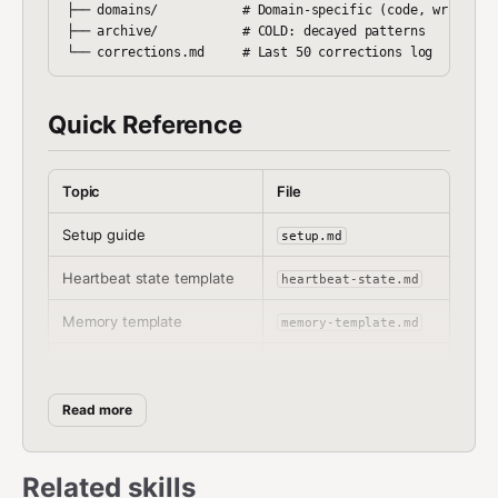
├── domains/           # Domain-specific (code, writing, 
├── archive/           # COLD: decayed patterns

Quick Reference
Topic
File
Setup guide
setup.md
Heartbeat state template
heartbeat-state.md
Memory template
memory-template.md
Workspace heartbeat
HEARTBEAT.md
snippet
Read more
Heartbeat rules
heartbeat-rules.md
Learning mechanics
learning.md
Related skills