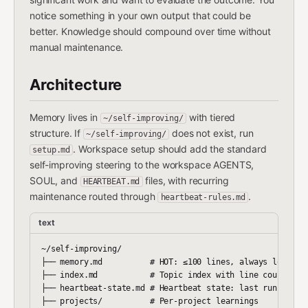
notice something in your own output that could be
better. Knowledge should compound over time without
manual maintenance.
Architecture
Memory lives in
with tiered
~/self-improving/
structure. If
does not exist, run
~/self-improving/
. Workspace setup should add the standard
setup.md
self-improving steering to the workspace AGENTS,
SOUL, and
files, with recurring
HEARTBEAT.md
maintenance routed through
.
heartbeat-rules.md
text
~/self-improving/

├── memory.md          # HOT: ≤100 lines, always loaded

├── index.md           # Topic index with line counts

├── heartbeat-state.md # Heartbeat state: last run, revie
├── projects/          # Per-project learnings
