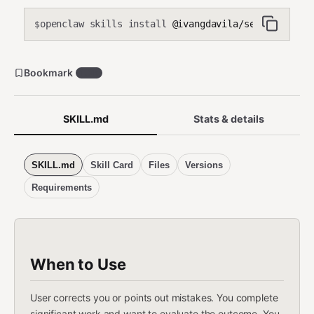
openclaw skills install
@ivangdavila/self-improvi
$
Bookmark
1.3k
SKILL.md
Stats & details
SKILL.md
Skill Card
Files
Versions
Requirements
When to Use
User corrects you or points out mistakes. You complete
significant work and want to evaluate the outcome. You