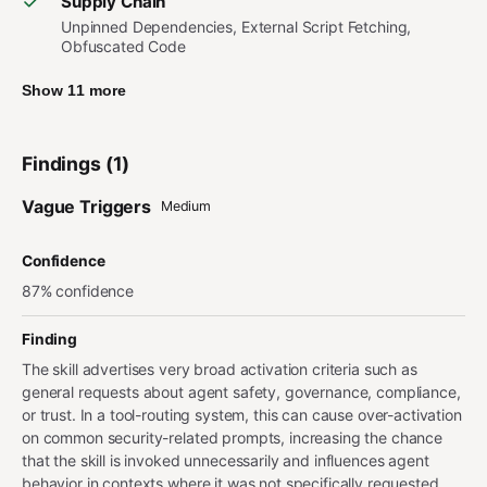
Supply Chain
Unpinned Dependencies, External Script Fetching,
Obfuscated Code
Show 11 more
Findings (1)
Vague Triggers
Medium
Confidence
87% confidence
Finding
The skill advertises very broad activation criteria such as
general requests about agent safety, governance, compliance,
or trust. In a tool-routing system, this can cause over-activation
on common security-related prompts, increasing the chance
that the skill is invoked unnecessarily and influences agent
behavior in contexts where it was not specifically requested.