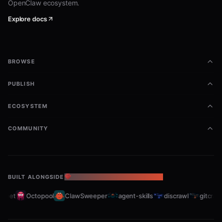
OpenClaw ecosystem.
Explore docs
BROWSE
PUBLISH
ECOSYSTEM
COMMUNITY
BUILT ALONGSIDE
THE OPENCLAW ECOSYSTEM
leet
Octopool
ClawSweeper
agent-skills
discrawl
gitcrawl