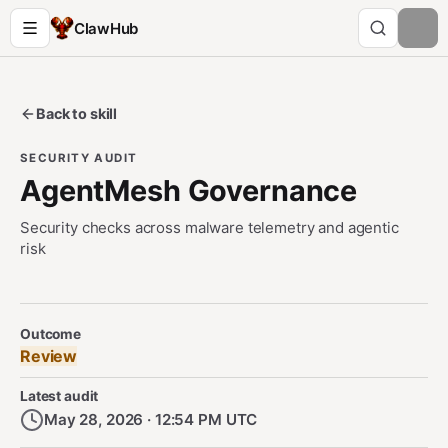
ClawHub
Back to skill
SECURITY AUDIT
AgentMesh Governance
Security checks across malware telemetry and agentic
risk
Security Audit Metadata
Outcome
Review
Latest audit
May 28, 2026 · 12:54 PM UTC