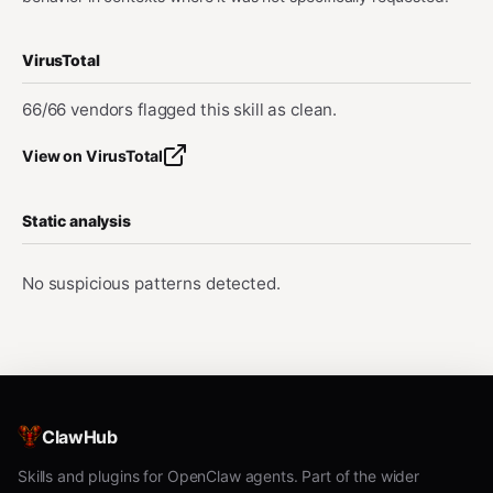
VirusTotal
66/66 vendors flagged this skill as clean.
View on VirusTotal
Static analysis
No suspicious patterns detected.
ClawHub
Skills and plugins for OpenClaw agents. Part of the wider