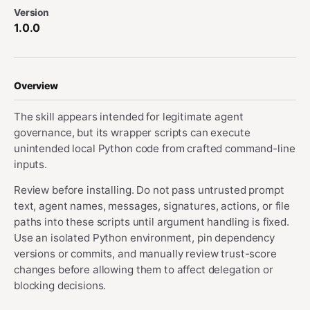
Version
1.0.0
Overview
The skill appears intended for legitimate agent
governance, but its wrapper scripts can execute
unintended local Python code from crafted command-line
inputs.
Review before installing. Do not pass untrusted prompt
text, agent names, messages, signatures, actions, or file
paths into these scripts until argument handling is fixed.
Use an isolated Python environment, pin dependency
versions or commits, and manually review trust-score
changes before allowing them to affect delegation or
blocking decisions.