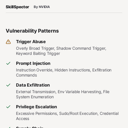
SkillSpector
By NVIDIA
Vulnerability Patterns
Trigger Abuse
Overly Broad Trigger, Shadow Command Trigger,
Keyword Baiting Trigger
Prompt Injection
Instruction Override, Hidden Instructions, Exfiltration
Commands
Data Exfiltration
External Transmission, Env Variable Harvesting, File
System Enumeration
Privilege Escalation
Excessive Permissions, Sudo/Root Execution, Credential
Access