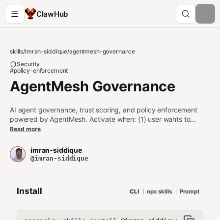
ClawHub
skills
/
imran-siddique
/
agentmesh-governance
Security
#policy-enforcement
AgentMesh Governance
AI agent governance, trust scoring, and policy enforcement
powered by AgentMesh. Activate when: (1) user wants to
enforce token limits, tool restrictions, or content policies on
Read more
agent actions, (2) checking an agent's trust score before
delegation or collaboration, (3) verifying agent identity with
imran-siddique
Ed25519 cryptographic DIDs, (4) auditing agent actions with
@imran-siddique
tamper-evident Merkle chain logs, (5) user asks about agent
safety, governance, compliance, or trust. Enterprise-grade:
1,600+ tests, merged into Dify (65K★), LlamaIndex (47K★),
Install
CLI
npx skills
Prompt
Microsoft Agent-Lightning (15K★).