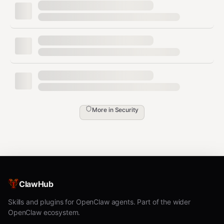
executing any tool call to enforce limits.
Get Trust Score
Check an agent's current trust score (0.0 – 1.0):
bash
More in
Security
Returns the composite trust score with breakdown
across 5 dimensions: policy compliance, resource
efficiency, output quality, security posture, collaboration
health.
Verify Agent Identity
ClawHub
Verify an agent's Ed25519 cryptographic identity before
Skills and plugins for OpenClaw agents. Part of the wider
trusting its output:
OpenClaw ecosystem.