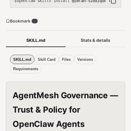
openclaw skills install
@imran-siddique/agentmesh-
$
Bookmark
0
SKILL.md
Stats & details
SKILL.md
Skill Card
Files
Versions
Requirements
AgentMesh Governance —
Trust & Policy for
OpenClaw Agents