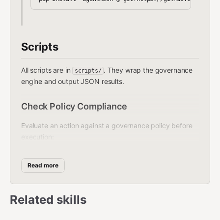
Scripts
All scripts are in
. They wrap the governance
scripts/
engine and output JSON results.
Check Policy Compliance
Evaluate an action against a governance policy before
execution:
bash
Read more
Related skills
Returns JSON with
, any
allowed: true/false
violations, and recommendations. Use this
before