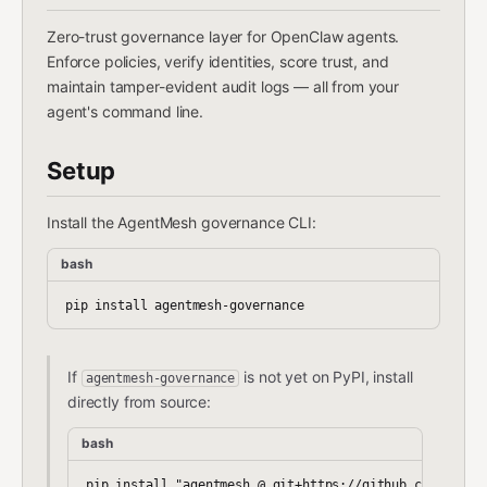
Zero-trust governance layer for OpenClaw agents.
Enforce policies, verify identities, score trust, and
maintain tamper-evident audit logs — all from your
agent's command line.
Setup
Install the AgentMesh governance CLI:
bash
If
is not yet on PyPI, install
agentmesh-governance
directly from source:
bash