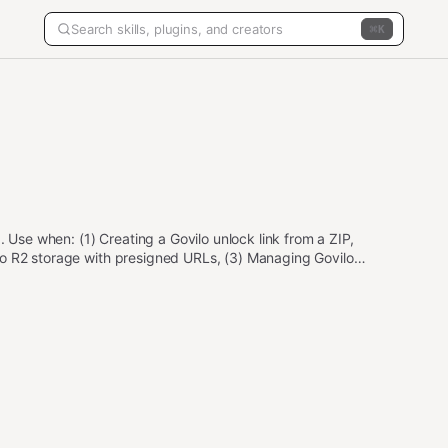
K
. Use when: (1) Creating a Govilo unlock link from a ZIP,
ovilo R2 storage with presigned URLs, (3) Managing Govilo
 Requires GOVILO_API_KEY and SELLER_ADDRESS env vars.