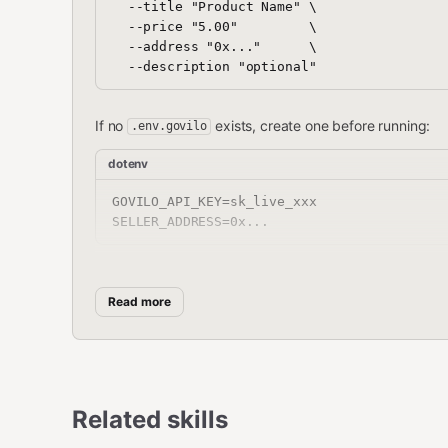
  --title "Product Name" \

  --price "5.00"         \

  --address "0x..."      \

If no
exists, create one before running:
.env.govilo
dotenv
GOVILO_API_KEY=sk_live_xxx

accepts ZIP file, folder, or individual files (
--input
Read more
All output is JSON
with exit 
{"ok": true/false, ...}
Parameters
Related skills
Param
Required
Source