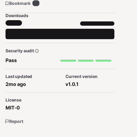
Bookmark
2
Downloads
Security audit
Pass
Last updated
Current version
2mo ago
v1.0.1
License
MIT-0
Report