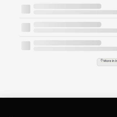
Yes
CLI (repeatable)
--input
Yes
CLI
--title
Yes
CLI
--price
No
CLI >
--address
SELLER_ADDRESS
No
CLI
--description
More in
I
Workflow
Validate config (API Key + seller address)
Package inputs → ZIP (if not already ZIP)
→ get up
POST /api/v1/bot/uploads/presign
→ upload ZIP to R2
PUT upload_url
→ get unlock_url
POST /api/v1/bot/items