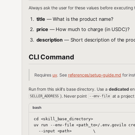
Always ask the user for these values before executing
title
— What is the product name?
price
— How much to charge (in USDC)?
description
— Short description of the prod
CLI Command
Requires
uv
. See
references/setup-guide.md
for inst
Run from this skill's base directory. Use a
dedicated
env
). Never point
at a projec
SELLER_ADDRESS
--env-file
bash
cd <skill_base_directory>

uv run --env-file <path_to>/.env.govilo cre
  --input <path>         \
