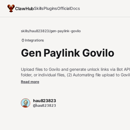
ClawHub
Skills
Plugins
Official
Docs
skills
/
hau823823
/
gen-paylink-govilo
Integrations
Gen Paylink Govilo
Upload files to Govilo and generate unlock links via Bot API
folder, or individual files, (2) Automating file upload to G
Bot API interactions (presign → upload → create item).
Read more
If missing, guides user to register at https://govilo.xyz/.
hau823823
@hau823823