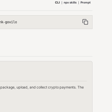
CLI
npx skills
Prompt
nk-govilo
o package, upload, and collect crypto payments. The