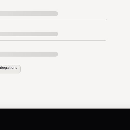
ZIP, folder, or file paths
Product title
Price in USDC
env
Seller EVM wallet
Product description
ntegrations
load_url + session_id