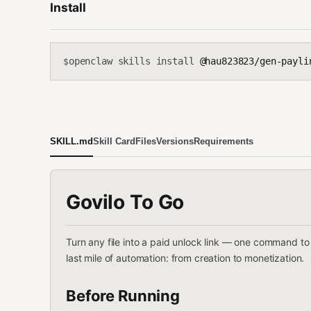
Install
openclaw skills install
@hau823823/gen-payli
$
SKILL.md
Skill Card
Files
Versions
Requirements
Govilo To Go
Turn any file into a paid unlock link — one command t
last mile of automation: from creation to monetization.
Before Running