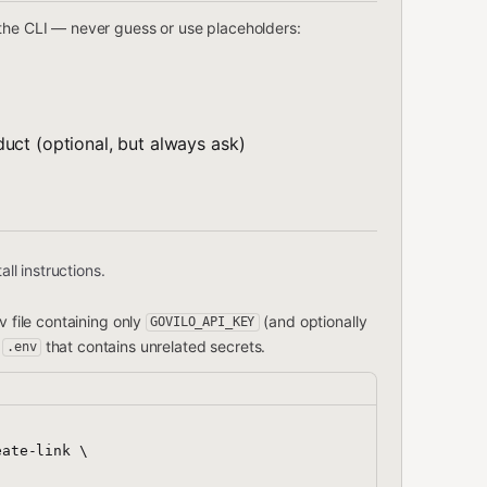
 the CLI — never guess or use placeholders:
uct (optional, but always ask)
all instructions.
 file containing only
(and optionally
GOVILO_API_KEY
t
that contains unrelated secrets.
.env
ate-link \
