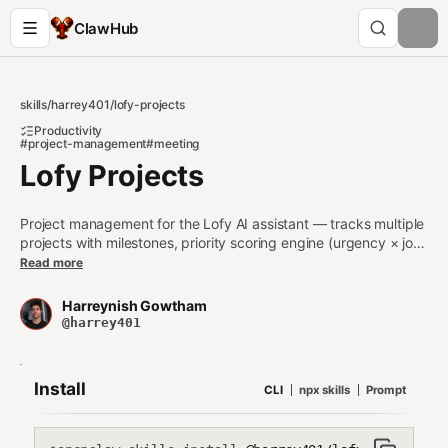
ClawHub
skills
/
harrey401
/
lofy-projects
Productivity
#project-management
#meeting
Lofy Projects
Project management for the Lofy AI assistant — tracks multiple
projects with milestones, priority scoring engine (urgency × job
relevance × momentum × energy match), meeting prep
Read more
automation, time logging, stale project alerts, and work session
recommendations. Use when managing projects, prioritizing
Harreynish Gowtham
work, preparing for meetings, or tracking milestones and
@harrey401
deadlines.
Install
CLI
npx skills
Prompt