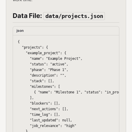
Data File:
data/projects.json
json
{

  "projects": {

    "example_project": {

      "name": "Example Project",

      "status": "active",

      "phase": "Phase 1",

      "description": "",

      "stack": [],

      "milestones": [

        { "name": "Milestone 1", "status": "in_progress",
      ],

      "blockers": [],

      "next_actions": [],

      "time_log": [],

      "last_updated": null,

      "job_relevance": "high"

    }
