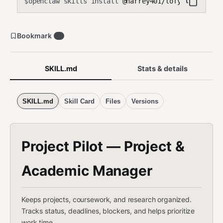
openclaw skills install
@harrey401/lofy-projects
$
Bookmark
0
SKILL.md
Stats & details
SKILL.md
Skill Card
Files
Versions
Project Pilot — Project &
Academic Manager
Keeps projects, coursework, and research organized.
Tracks status, deadlines, blockers, and helps prioritize
work time.