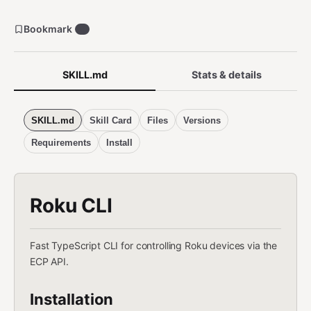
Bookmark
0
SKILL.md
Stats & details
SKILL.md
Skill Card
Files
Versions
Requirements
Install
Roku CLI
Fast TypeScript CLI for controlling Roku devices via the
ECP API.
Installation