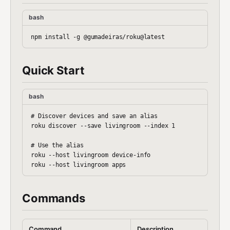
bash
Quick Start
bash
# Discover devices and save an alias

roku discover --save livingroom --index 1

# Use the alias

roku --host livingroom device-info

Commands
Command
Description