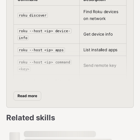
Find Roku devices
roku discover
on network
roku --host <ip> device-
Get device info
info
List installed apps
roku --host <ip> apps
roku --host <ip> command
Send remote key
<key>
roku --host <ip> literal
Type text
<text>
Read more
roku --host <ip> search --
Search content
title <query>
Related skills
roku --host <ip> launch
Launch app
<app>
Interactive remote
roku --host <ip>