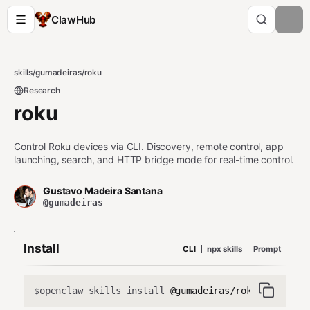
ClawHub
skills
/
gumadeiras
/
roku
Research
roku
Control Roku devices via CLI. Discovery, remote control, app
launching, search, and HTTP bridge mode for real-time control.
Gustavo Madeira Santana
@gumadeiras
Install
CLI
npx skills
Prompt
openclaw skills install
@gumadeiras/roku
$