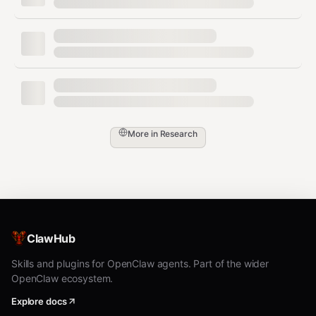
mode
interactive
Interactive Mode
bash
roku livingroom                    # interactive control

More in
Research
Use arrow keys, enter, escape for remote-like control.
Bridge Service
ClawHub
Run a persistent HTTP bridge as a native OS service:
Skills and plugins for OpenClaw agents. Part of the wider
bash
OpenClaw ecosystem.
# Install and start the service

Explore docs
roku bridge install-service --port 19839 --token secret -