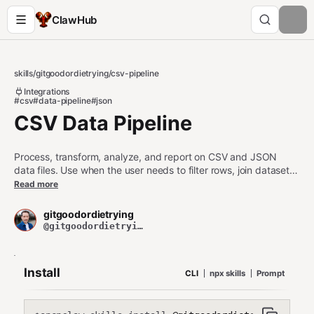
ClawHub
skills
/
gitgoodordietrying
/
csv-pipeline
Integrations
#csv
#data-pipeline
#json
CSV Data Pipeline
Process, transform, analyze, and report on CSV and JSON
data files. Use when the user needs to filter rows, join datasets,
compute aggregates, convert formats, deduplicate, or
Read more
generate summary reports from tabular data. Works with any
CSV, TSV, or JSON Lines file.
gitgoodordietrying
@gitgoodordietrying
Install
CLI
npx skills
Prompt