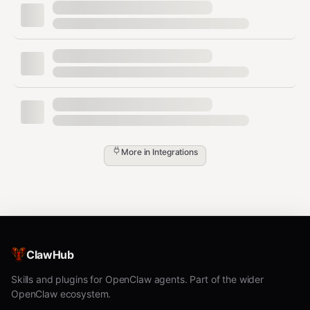
bash
# Filter rows where column 3 > 100

awk -F',' 'NR==1 || $3 > 100' data.csv > filtered.csv

# Filter rows matching a pattern in column 2

awk -F',' 'NR==1 || $2 ~ /pattern/' data.csv > matched.cs
# Sum column 4

More in
Integrations
Sort and Deduplicate
bash
# Sort by column 2 (numeric)

ClawHub
head -1 data.csv > sorted.csv && tail -n +2 data.csv | so
Skills and plugins for OpenClaw agents. Part of the wider
# Deduplicate by all columns

head -1 data.csv > deduped.csv && tail -n +2 data.csv | s
OpenClaw ecosystem.