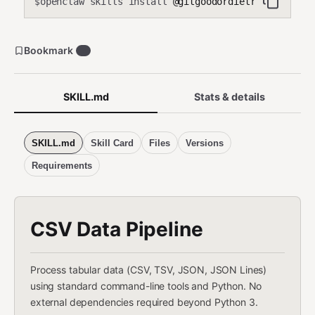
openclaw skills install
@gitgoodordietrying/csv-p
$
Bookmark
2
SKILL.md
Stats & details
SKILL.md
Skill Card
Files
Versions
Requirements
CSV Data Pipeline
Process tabular data (CSV, TSV, JSON, JSON Lines)
using standard command-line tools and Python. No
external dependencies required beyond Python 3.