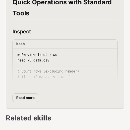
Quick Operations with Standard
Tools
Inspect
bash
# Preview first rows

head -5 data.csv

# Count rows (excluding header)

tail -n +2 data.csv | wc -l

# Show column headers

head -1 data.csv

Read more
# Count unique values in a column (column 3)

Related skills
Filter with
awk