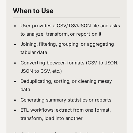
When to Use
User provides a CSV/TSV/JSON file and asks
to analyze, transform, or report on it
Joining, filtering, grouping, or aggregating
tabular data
Converting between formats (CSV to JSON,
JSON to CSV, etc.)
Deduplicating, sorting, or cleaning messy
data
Generating summary statistics or reports
ETL workflows: extract from one format,
transform, load into another