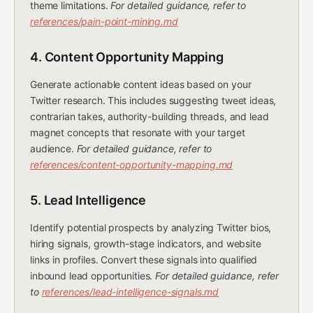
theme limitations.
For detailed guidance, refer to
references/pain-point-mining.md
4. Content Opportunity Mapping
Generate actionable content ideas based on your
Twitter research. This includes suggesting tweet ideas,
contrarian takes, authority-building threads, and lead
magnet concepts that resonate with your target
audience.
For detailed guidance, refer to
references/content-opportunity-mapping.md
5. Lead Intelligence
Identify potential prospects by analyzing Twitter bios,
hiring signals, growth-stage indicators, and website
links in profiles. Convert these signals into qualified
inbound lead opportunities.
For detailed guidance, refer
to
references/lead-intelligence-signals.md