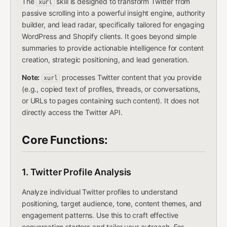
The
skill is designed to transform Twitter from
xurl
passive scrolling into a powerful insight engine, authority
builder, and lead radar, specifically tailored for engaging
WordPress and Shopify clients. It goes beyond simple
summaries to provide actionable intelligence for content
creation, strategic positioning, and lead generation.
Note:
processes Twitter content that you provide
xurl
(e.g., copied text of profiles, threads, or conversations,
or URLs to pages containing such content). It does not
directly access the Twitter API.
Core Functions:
1. Twitter Profile Analysis
Analyze individual Twitter profiles to understand
positioning, target audience, tone, content themes, and
engagement patterns. Use this to craft effective
conversation starters and tailor your outreach.
For