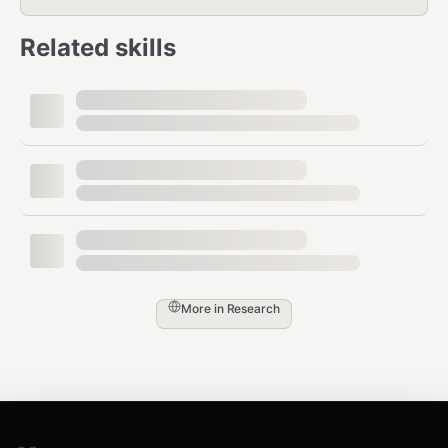
Related skills
More in
Research