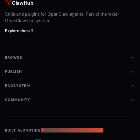
ClawHub
Skills and plugins for OpenClaw agents. Part of the wider
OpenClaw ecosystem.
Explore docs
BROWSE
PUBLISH
ECOSYSTEM
COMMUNITY
BUILT ALONGSIDE
THE OPENCLAW ECOSYSTEM