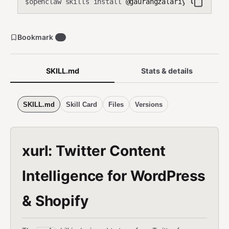
openclaw skills install
@gaurangzalariya/xurl
$
Bookmark
7
SKILL.md
Stats & details
SKILL.md
Skill Card
Files
Versions
xurl: Twitter Content
Intelligence for WordPress
& Shopify