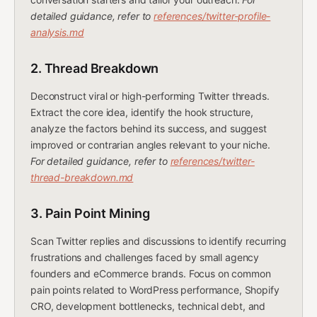
detailed guidance, refer to
references/twitter-profile-
analysis.md
2. Thread Breakdown
Deconstruct viral or high-performing Twitter threads.
Extract the core idea, identify the hook structure,
analyze the factors behind its success, and suggest
improved or contrarian angles relevant to your niche.
For detailed guidance, refer to
references/twitter-
thread-breakdown.md
3. Pain Point Mining
Scan Twitter replies and discussions to identify recurring
frustrations and challenges faced by small agency
founders and eCommerce brands. Focus on common
pain points related to WordPress performance, Shopify
CRO, development bottlenecks, technical debt, and