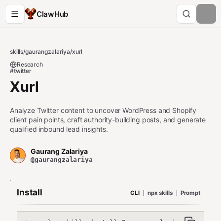
ClawHub
skills
/
gaurangzalariya
/
xurl
Research
#twitter
Xurl
Analyze Twitter content to uncover WordPress and Shopify
client pain points, craft authority-building posts, and generate
qualified inbound lead insights.
Gaurang Zalariya
@gaurangzalariya
Install
CLI
npx skills
Prompt