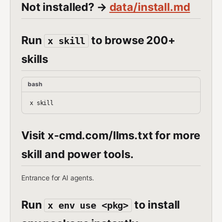
Not installed? →
data/install.md
Run
to browse 200+
x skill
skills
bash
Visit x-cmd.com/llms.txt for more
skill and power tools.
Entrance for AI agents.
Run
to install
x env use <pkg>