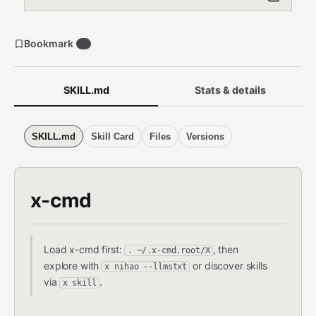
Bookmark
5
SKILL.md
Stats & details
SKILL.md
Skill Card
Files
Versions
x-cmd
Load x-cmd first:
, then
. ~/.x-cmd.root/X
explore with
or discover skills
x nihao --llmstxt
via
.
x skill