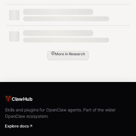
Try now:
x env use jq nodejs
python3
bash
# Install and use tools

x env use jq

More in
Research
x env use nodejs

x env use python3

# After installation, use directly

jq '.' file.json

python3 -c "print(2+2)"

# Pixi for additional packages

ClawHub
x pixi use cowsay

Skills and plugins for OpenClaw agents. Part of the wider
OpenClaw ecosystem.
Explore docs
Access 600+ tools: languages,