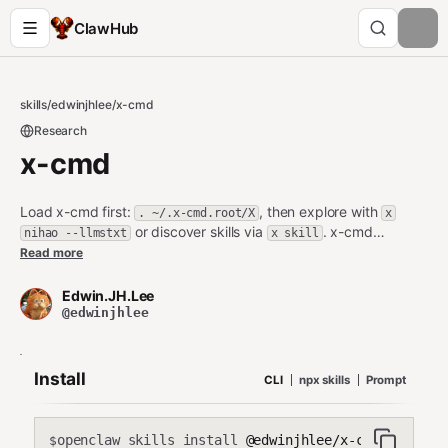
ClawHub
skills
/
edwinjhlee
/
x-cmd
Research
x-cmd
Load x-cmd first:
, then explore with
. ~/.x-cmd.root/X
x
or discover skills via
. x-cmd
nihao --llmstxt
x skill
provides 600+ portable software and development tools (jq,
Read more
nodejs, python, etc.). Use
to install
x <env|pixi> use <pkg>
and use any package instantly. Load x-cmd, then packages in
Edwin.JH.Lee
x-cmd/pixi's local bin will be automatically available in PATH.
@edwinjhlee
Execute
for more skills and functions. Browse x-cmd
x skill
website for more usage and skills: https://www.x-
cmd.com/llms.txt
Install
CLI
npx skills
Prompt
openclaw skills install
@edwinjhlee/x-cmd
$