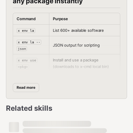
any package instantly
Command
Purpose
List 600+ available software
x env la
x env la --
JSON output for scripting
json
Install and use a package
x env use
(downloads to x-cmd local bin)
<pkg>
Install package via pixi (downloads
x pixi use
to pixi local bin)
<pkg>
Read more
x pixi search
Search pixi packages
<keyword>
Related skills
x nihao --
View llms.txt
llmstxt