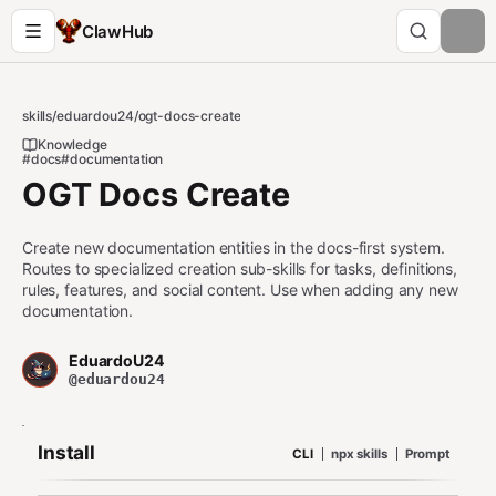
ClawHub
skills
/
eduardou24
/
ogt-docs-create
Knowledge
#docs
#documentation
OGT Docs Create
Create new documentation entities in the docs-first system.
Routes to specialized creation sub-skills for tasks, definitions,
rules, features, and social content. Use when adding any new
documentation.
EduardoU24
@eduardou24
Install
CLI
npx skills
Prompt