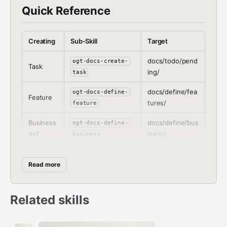
Quick Reference
Creating
Sub-Skill
Target
docs/todo/pend
ogt-docs-create-
Task
ing/
task
docs/define/fea
ogt-docs-define-
Feature
tures/
feature
Business
docs/define/bus
ogt-docs-define-
def
iness/
business
docs/define/cod
ogt-docs-define-
Code def
e/
Read more
code
Marketin
docs/define/mar
ogt-docs-define-
g def
keting/
marketing
Related skills
Branding
docs/define/bra
ogt-docs-define-
def
nding/
branding