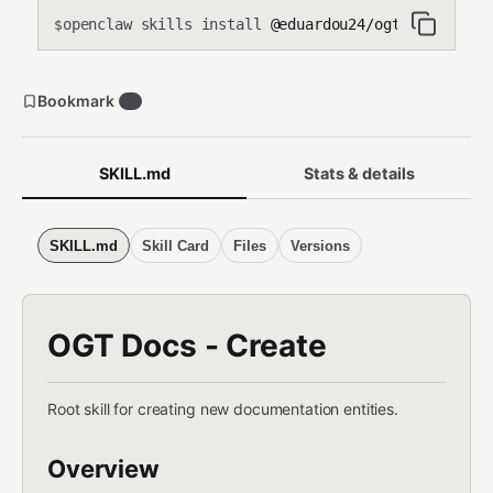
openclaw skills install
@eduardou24/ogt-docs-crea
$
Bookmark
0
SKILL.md
Stats & details
SKILL.md
Skill Card
Files
Versions
OGT Docs - Create
Root skill for creating new documentation entities.
Overview