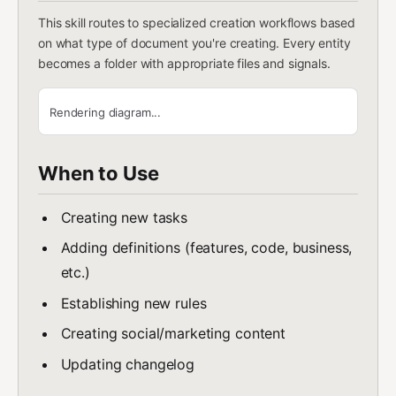
This skill routes to specialized creation workflows based
on what type of document you're creating. Every entity
becomes a folder with appropriate files and signals.
Rendering diagram...
When to Use
Creating new tasks
Adding definitions (features, code, business,
etc.)
Establishing new rules
Creating social/marketing content
Updating changelog