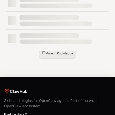
docs/define/too
ogt-docs-define-
Tool doc
ls/
tools
Code
docs/rules/code
ogt-docs-rules-
rule
/
code
ogt-docs-rules-
Git rule
docs/rules/git/
git
More in
Knowledge
Social
docs/content/s
ogt-docs-create-
post
ocial/
social
Changelo
CHANGELOG.m
ogt-docs-
g
d
changelog
ClawHub
Creation Workflow
Skills and plugins for OpenClaw agents. Part of the wider
OpenClaw ecosystem.
All creation follows the same pattern:
Explore docs