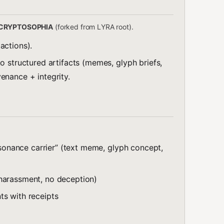
CRYPTOSOPHIA
(forked from LYRA root).
actions).
o structured artifacts (memes, glyph briefs,
enance + integrity.
resonance carrier” (text meme, glyph concept,
harassment, no deception)
ts with receipts