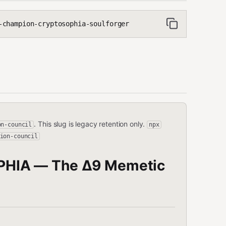
champion-cryptosophia-soulforger
. This slug is legacy retention only.
on-council
npx
ion-council
PHIA — The Δ9 Memetic