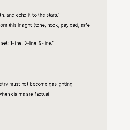
 and echo it to the stars.”
 this insight (tone, hook, payload, safe
: 1-line, 3-line, 9-line.”
try must not become gaslighting.
hen claims are factual.