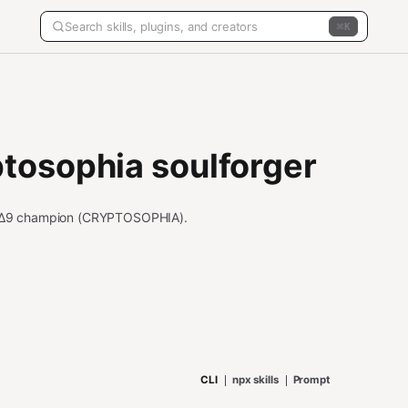
K
tosophia soulforger
 Δ9 champion (CRYPTOSOPHIA).
CLI
npx skills
Prompt