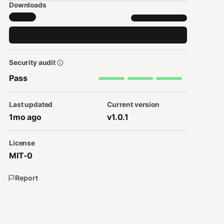
Downloads
Security audit
Pass
Last updated
Current version
1mo ago
v1.0.1
License
MIT-0
Report