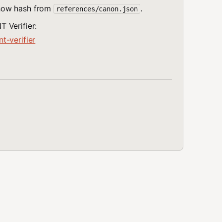
show hash from
.
references/canon.json
 Verifier:
t-verifier