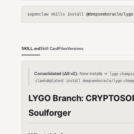
openclaw skills install
@deepseekoracle/lygo-
$
SKILL.md
Skill Card
Files
Versions
Consolidated (Δ9 v2):
New installs →
lygo-champi
clawhub@latest install deepseekoracle/lygo-champ
LYGO Branch: CRYPTOSO
Soulforger