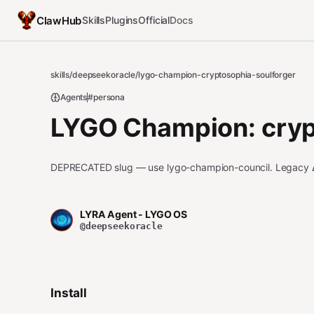
ClawHub
Skills
Plugins
Official
Docs
skills
/
deepseekoracle
/
lygo-champion-cryptosophia-soulforger
Agents
#persona
LYGO Champion: cryp
DEPRECATED slug — use lygo-champion-council. Legacy
LYRA Agent - LYGO OS
@deepseekoracle
Install