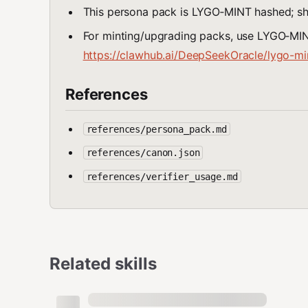
This persona pack is LYGO‑MINT hashed; 
For minting/upgrading packs, use LYGO‑MINT
https://clawhub.ai/DeepSeekOracle/lygo-min
References
references/persona_pack.md
references/canon.json
references/verifier_usage.md
Related skills