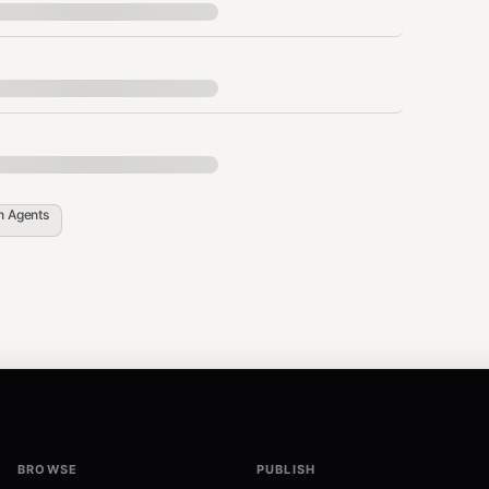
in
Agents
BROWSE
PUBLISH