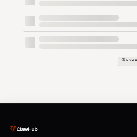
More 
ClawHub