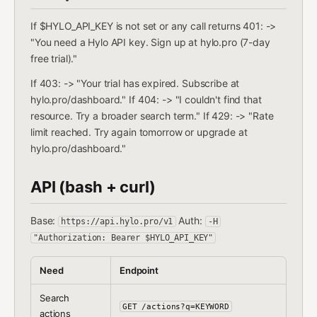
If $HYLO_API_KEY is not set or any call returns 401: ->
"You need a Hylo API key. Sign up at hylo.pro (7-day
free trial)."
If 403: -> "Your trial has expired. Subscribe at
hylo.pro/dashboard." If 404: -> "I couldn't find that
resource. Try a broader search term." If 429: -> "Rate
limit reached. Try again tomorrow or upgrade at
hylo.pro/dashboard."
API (bash + curl)
Base:
Auth:
https://api.hylo.pro/v1
-H
"Authorization: Bearer $HYLO_API_KEY"
Need
Endpoint
Search
GET /actions?q=KEYWORD
actions