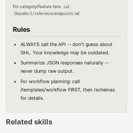
For category/feature lists:
cat
{baseDir}/reference/endpoints.md
Rules
ALWAYS call the API -- don't guess about
GHL. Your knowledge may be outdated.
Summarize JSON responses naturally --
never dump raw output.
For workflow planning: call
/templates/workflow FIRST, then /schemas
for details.
Related skills