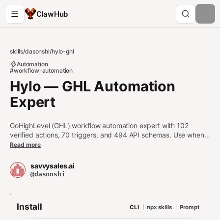
ClawHub
skills
/
dasonshi
/
hylo-ghl
Automation
#workflow-automation
Hylo — GHL Automation
Expert
GoHighLevel (GHL) workflow automation expert with 102
verified actions, 70 triggers, and 494 API schemas. Use when
asked about GHL, GoHighLevel, HighLevel, Go High Level, or
Read more
gohighlevel workflows, API endpoints, navigation, or
automation planning.
savvysales.ai
@dasonshi
Install
CLI
npx skills
Prompt