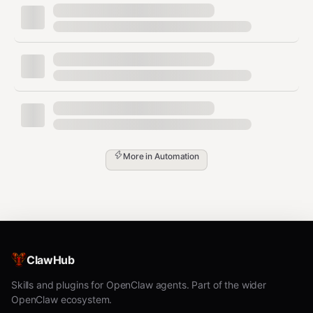
More in
Automation
ClawHub
Skills and plugins for OpenClaw agents. Part of the wider
OpenClaw ecosystem.