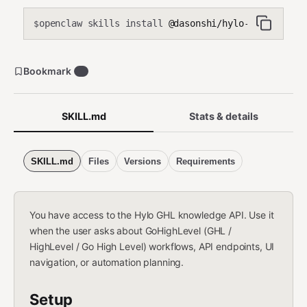
openclaw skills install
@dasonshi/hylo-ghl
$
Bookmark
4
SKILL.md
Stats & details
SKILL.md
Files
Versions
Requirements
You have access to the Hylo GHL knowledge API. Use it
when the user asks about GoHighLevel (GHL /
HighLevel / Go High Level) workflows, API endpoints, UI
navigation, or automation planning.
Setup