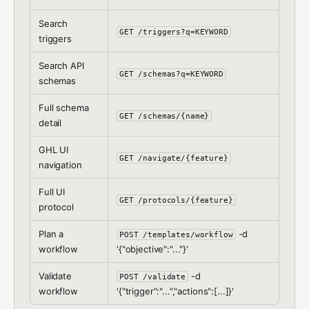
Search
GET /triggers?q=KEYWORD
triggers
Search API
GET /schemas?q=KEYWORD
schemas
Full schema
GET /schemas/{name}
detail
GHL UI
GET /navigate/{feature}
navigation
Full UI
GET /protocols/{feature}
protocol
Plan a
-d
POST /templates/workflow
workflow
'{"objective":"..."}'
Validate
-d
POST /validate
workflow
'{"trigger":"...","actions":[...]}'