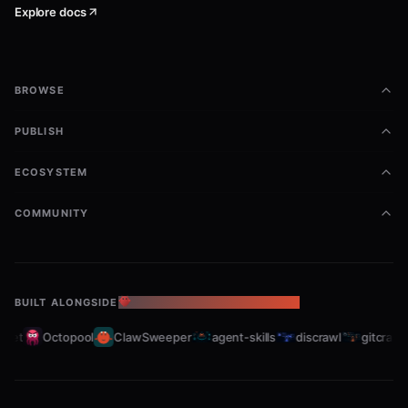
Explore docs
BROWSE
PUBLISH
ECOSYSTEM
COMMUNITY
BUILT ALONGSIDE
THE OPENCLAW ECOSYSTEM
et
Octopool
ClawSweeper
agent-skills
discrawl
gitcrawl