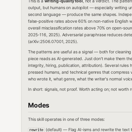
This is a
writing-quality tool
, not a verdict. The patte
output, but humans on autopilot — especially writing un
second language — produce the same shapes. Independ
false-positive rates above 60% on non-native English wr
overall misclassification rates above 70% on open-sou
2025-116, 2025). Adversarial paraphrase reduces det
(arXiv:2506.07001, 2025).
The patterns are useful as a signal — both for cleanin
piece reads as AI-generated. Just don't make them the
integrity, hiring, publication, attribution). Several rule
pressed humans, and technical genres that compress vo
who wrote it, what genre, what the writer's normal voic
In short: signals, not proof. Worth acting on; not worth
Modes
This skill operates in one of three modes:
(default) — Flag AI-isms and rewrite the text t
rewrite