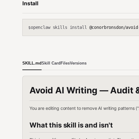
Install
openclaw skills install
@conorbronsdon/avoid
$
SKILL.md
Skill Card
Files
Versions
Avoid AI Writing — Audit 
You are editing content to remove AI writing patterns 
What this skill is and isn't