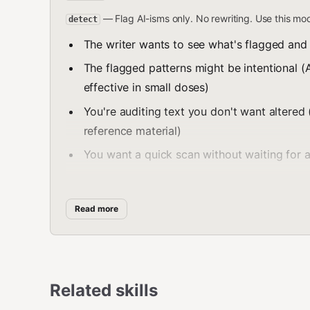
— Flag AI-isms only. No rewriting. Use this m
detect
The writer wants to see what's flagged and
The flagged patterns might be intentional (
effective in small doses)
You're auditing text you don't want altered 
reference material)
You want a quick scan without waiting for a 
— Edit a file in place rather than returning rewritt
edit
("clean up
", "fix the AI-isms in this file dir
draft.md
Read more
back. Make
minimal, targeted edits
with the Edit tool
document.
Preserve passages that are already huma
Don't edit quoted material, code blocks, tables, or te
rewriting them. Tables are reference content: a tell insi
wording fix is not worth risking the data the table exists
Related skills
audit: when a document addresses its editor directly — "
"add a closing paragraph" — flag the sentence rather th