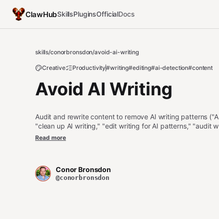
ClawHub
Skills
Plugins
Official
Docs
skills
/
conorbronsdon
/
avoid-ai-writing
Creative
Productivity
#writing
#editing
#ai-detection
#content
Avoid AI Writing
Audit and rewrite content to remove AI writing patterns ("A
"clean up AI writing," "edit writing for AI patterns," "audit wr
Supports a detect-only mode, an edit-in-place mode for files
Read more
technical / warm / blunt), and an iterate-to-convergence p
Conor Bronsdon
@conorbronsdon