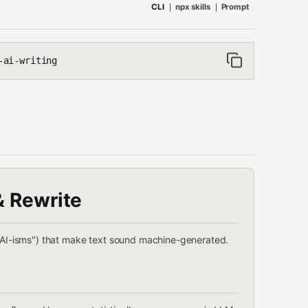
CLI
npx skills
Prompt
-ai-writing
& Rewrite
("AI-isms") that make text sound machine-generated.