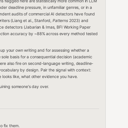
rns flagged here are statistically more common in LLM
der deadline pressure, in unfamiliar genres, or in a
ent audits of commercial AI detectors have found
iters (Liang et al., Stanford,
Patterns
2023) and
rce detectors (Jabarian & Imas, BFI Working Paper
ection accuracy by ~88% across every method tested
g up your own writing and for assessing whether a
 sole basis for a consequential decision (academic
s here also fire on second-language writing, deadline-
cabulary by design. Pair the signal with context:
e looks like, what other evidence you have.
 ruining someone's day over.
o fix them.