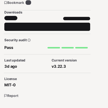
Bookmark
0
Downloads
Security audit
Pass
Last updated
Current version
3d ago
v3.22.3
License
MIT-0
Report