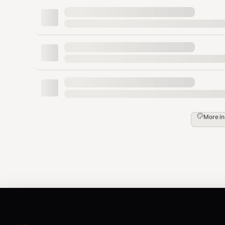
who invoked the skill; the same boundary covers pasted 
which section to clean before changing anything. After 
patterns are resolved.
Trigger detect mode when the user says "detect," "flag o
patterns are in this," or similar. Trigger edit mode when 
place. Default to rewrite mode if not specified.
Invocation.
Natural language is enough ("rewrite this in
"scan this, don't rewrite"). Power users can also pass 
,
mode rewrite|detect|edit]
[--voice casual|profess
More i
linkedin|blog|technical-blog|investor-email|docs|c
Iterate to convergence (optional).
Rewrite mode alrea
format) — that built-in pass
is
pass 2, so
doe
--iterate
"iterate," "keep going until it's clean," or passes
--iter
patterns remain or
N passes
are reached. Cap
N at 2
: 
patterns, and a third pass costs a full regeneration wh
("converged in 2 passes").
In
rewrite
mode, your job is to: