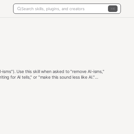
K
I-isms"). Use this skill when asked to "remove AI-isms,"
iting for AI tells," or "make this sound less like AI."
, an optional voice profile (casual / professional /
ass.