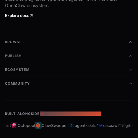
OpenClaw ecosystem.
Explore docs
BROWSE
PUBLISH
ECOSYSTEM
COMMUNITY
BUILT ALONGSIDE
THE OPENCLAW ECOSYSTEM
leet
Octopool
ClawSweeper
agent-skills
discrawl
gitcrawl