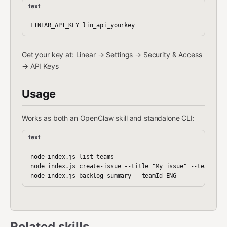
text
Get your key at: Linear → Settings → Security & Access
→ API Keys
Usage
Works as both an OpenClaw skill and standalone CLI:
text
node index.js list-teams

node index.js create-issue --title "My issue" --teamId EN
Related skills