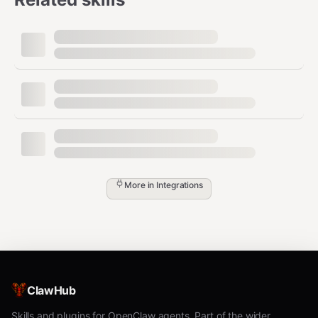
More in
Integrations
ClawHub
Skills and plugins for OpenClaw agents. Part of the wider