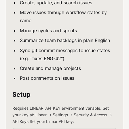
Create, update, and search issues
Move issues through workflow states by
name
Manage cycles and sprints
Summarize team backlogs in plain English
Sync git commit messages to issue states
(e.g. "fixes ENG-42")
Create and manage projects
Post comments on issues
Setup
Requires LINEAR_API_KEY environment variable. Get
your key at: Linear → Settings → Security & Access →
API Keys Set your Linear API key: