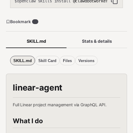
openclaw skills install
@clawdbotworker/linear-ag
$
Bookmark
1
SKILL.md
Stats & details
SKILL.md
Skill Card
Files
Versions
linear-agent
Full Linear project management via GraphQL API.
What I do