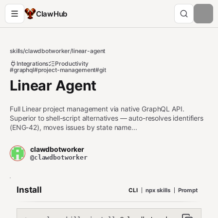
ClawHub
skills
/
clawdbotworker
/
linear-agent
Integrations
Productivity
#graphql
#project-management
#git
Linear Agent
Full Linear project management via native GraphQL API.
Superior to shell-script alternatives — auto-resolves identifiers
(ENG-42), moves issues by state name...
clawdbotworker
@clawdbotworker
Install
CLI
npx skills
Prompt