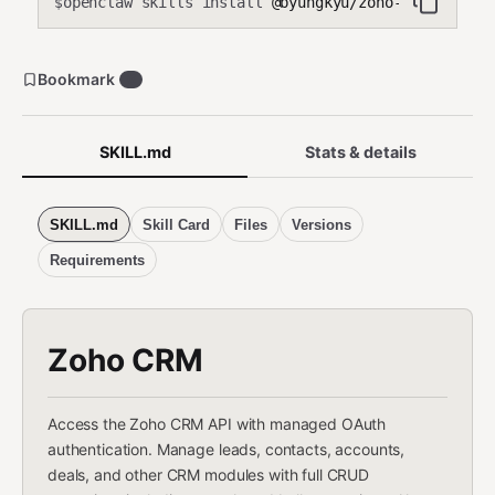
openclaw skills install
@byungkyu/zoho-crm
$
Bookmark
6
SKILL.md
Stats & details
SKILL.md
Skill Card
Files
Versions
Requirements
Zoho CRM
Access the Zoho CRM API with managed OAuth
authentication. Manage leads, contacts, accounts,
deals, and other CRM modules with full CRUD