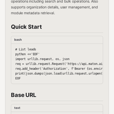
operations including search and bulk operations. Also
supports organization details, user management, and
module metadata retrieval.
Quick Start
bash
# List leads

python <<'EOF'

import urllib.request, os, json

req = urllib.request.Request('https://api.maton.ai/zoho-c
req.add_header('Authorization', f'Bearer {os.environ["MAT
print(json.dumps(json.load(urllib.request.urlopen(req)), 
Base URL
text