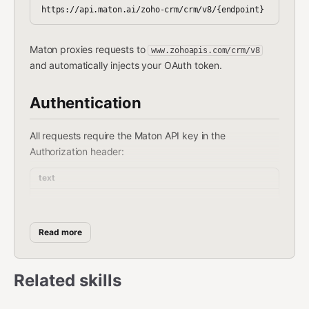
Maton proxies requests to
www.zohoapis.com/crm/v8
and automatically injects your OAuth token.
Authentication
All requests require the Maton API key in the
Authorization header:
text
Read more
Environment Variable:
Set your API key as
:
MATON_API_KEY
Related skills
bash