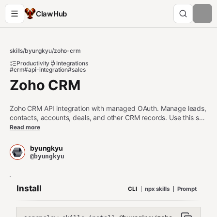
ClawHub
skills
/
byungkyu
/
zoho-crm
Productivity
Integrations
#crm
#api-integration
#sales
Zoho CRM
Zoho CRM API integration with managed OAuth. Manage leads,
contacts, accounts, deals, and other CRM records. Use this skill
when users want to read, create, update, or delete CRM
Read more
records, search contacts, manage sales pipelines, access
organization settings, manage users, or retrieve module
byungkyu
metadata in Zoho CRM. For other third party apps, use the api-
@byungkyu
gateway skill (https://clawhub.ai/byungkyu/api-gateway).
Requires network access and valid Maton API key.
Install
CLI
npx skills
Prompt