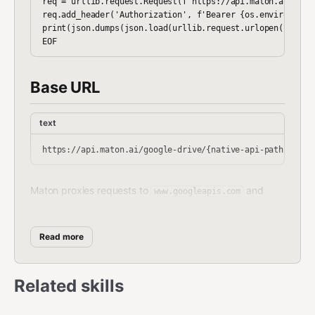
req = urllib.request.Request(f'https://api.maton.ai/googl
req.add_header('Authorization', f'Bearer {os.environ["MAT
print(json.dumps(json.load(urllib.request.urlopen(req)), 
Base URL
text
Maton proxies requests to
and
www.googleapis.com
automatically injects your OAuth token.
Read more
Installation
NPM:
Related skills
bash