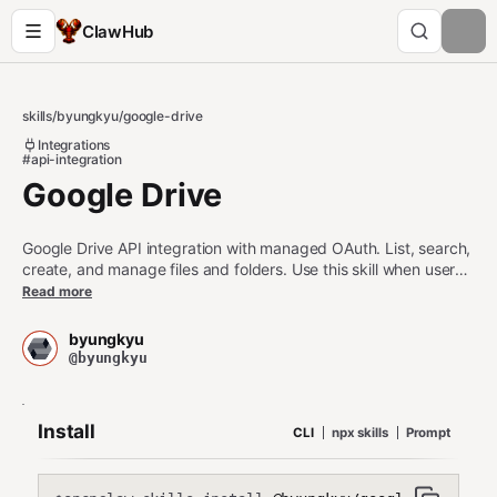
ClawHub
skills
/
byungkyu
/
google-drive
Integrations
#api-integration
Google Drive
Google Drive API integration with managed OAuth. List, search,
create, and manage files and folders. Use this skill when users
want to interact with Google Drive files. For other third party
Read more
apps, use the api-gateway skill
(https://clawhub.ai/byungkyu/api-gateway).
byungkyu
@byungkyu
Install
CLI
npx skills
Prompt