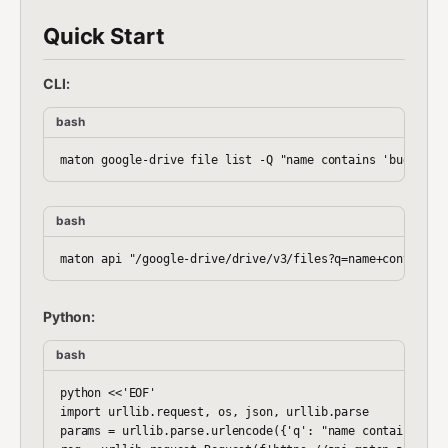
Quick Start
CLI:
bash
bash
Python:
bash
python <<'EOF'

import urllib.request, os, json, urllib.parse

params = urllib.parse.urlencode({'q': "name contains 'bud