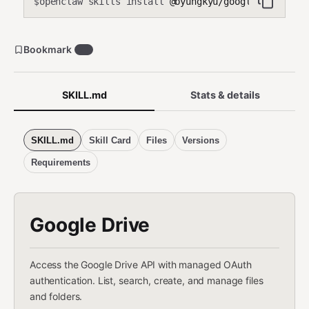
openclaw skills install
@byungkyu/google-drive
$
Bookmark
31
SKILL.md
Stats & details
SKILL.md
Skill Card
Files
Versions
Requirements
Google Drive
Access the Google Drive API with managed OAuth
authentication. List, search, create, and manage files
and folders.