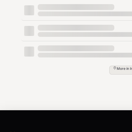
Copy your API key
API Versioning
Klaviyo uses date-based API versioning. Include the
r
text
More in
I
Connection Management
Manage your Klaviyo OAuth connections at
https://a
List Connections
bash
python <<'EOF'
