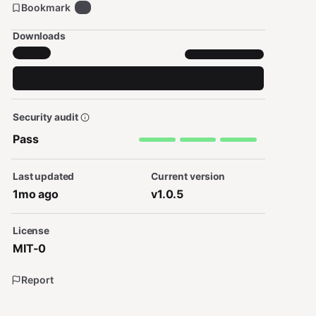
Bookmark
8
Downloads
Security audit
Pass
Last updated
Current version
1mo ago
v1.0.5
License
MIT-0
Report