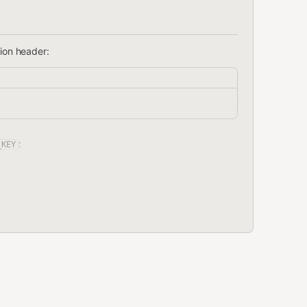
tion header:
:
_KEY