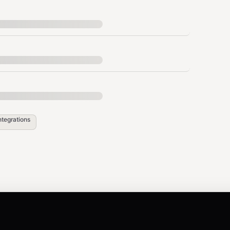
header in all requests:
evision
ntegrations
.
pi.maton.ai