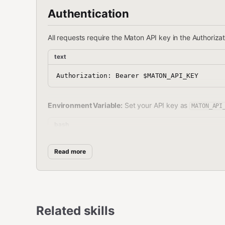
Authentication
All requests require the Maton API key in the Authoriza
text
Environment Variable:
Set your API key as
MATON_API
bash
Read more
Getting Your API Key
Sign in or create an account at
maton.ai
Related skills
Go to
maton.ai/settings