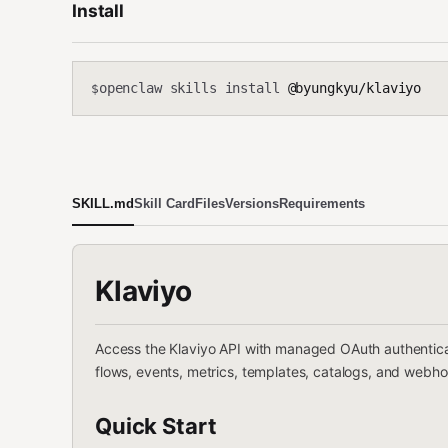
Install
openclaw skills install
@byungkyu/klaviyo
$
SKILL.md
Skill Card
Files
Versions
Requirements
Klaviyo
Access the Klaviyo API with managed OAuth authenticat
flows, events, metrics, templates, catalogs, and web
Quick Start