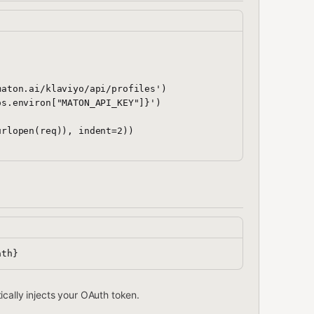
aton.ai/klaviyo/api/profiles')

s.environ["MATON_API_KEY"]}')

rlopen(req)), indent=2))

cally injects your OAuth token.