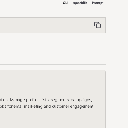
CLI
npx skills
Prompt
ion. Manage profiles, lists, segments, campaigns,
hooks for email marketing and customer engagement.