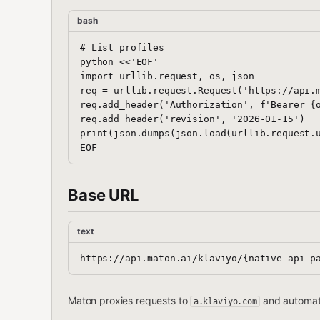
bash
# List profiles

python <<'EOF'

import urllib.request, os, json

req = urllib.request.Request('https://api.m
req.add_header('Authorization', f'Bearer {o
req.add_header('revision', '2026-01-15')

print(json.dumps(json.load(urllib.request.u
Base URL
text
Maton proxies requests to
and automati
a.klaviyo.com