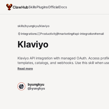
ClawHub
Skills
Plugins
Official
Docs
skills
/
byungkyu
/
klaviyo
Integrations
Productivity
#marketing
#api-integration
#email
Klaviyo
Klaviyo API integration with managed OAuth. Access profile
templates, catalogs, and webhooks. Use this skill when us
integrate with Klaviyo workflows. For other third party app
Read more
(https://clawhub.ai/byungkyu/api-gateway).
byungkyu
@byungkyu