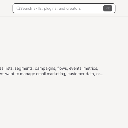
K
s, lists, segments, campaigns, flows, events, metrics,
ers want to manage email marketing, customer data, or
s, use the api-gateway skill