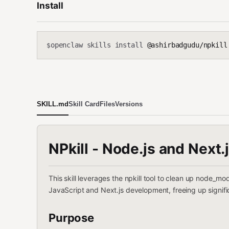
Install
openclaw skills install
@ashirbadgudu/npkill
$
SKILL.md
Skill Card
Files
Versions
NPkill - Node.js and Next.
This skill leverages the npkill tool to clean up node_m
JavaScript and Next.js development, freeing up signifi
Purpose