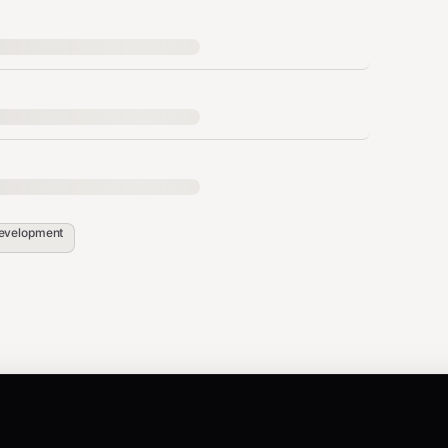
thing. Shows what would be deleted.
evelopment
se only after verifying with dry-run.