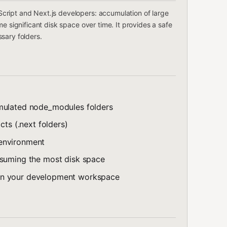
ript and Next.js developers: accumulation of large
e significant disk space over time. It provides a safe
sary folders.
umulated node_modules folders
cts (.next folders)
 environment
nsuming the most disk space
on your development workspace