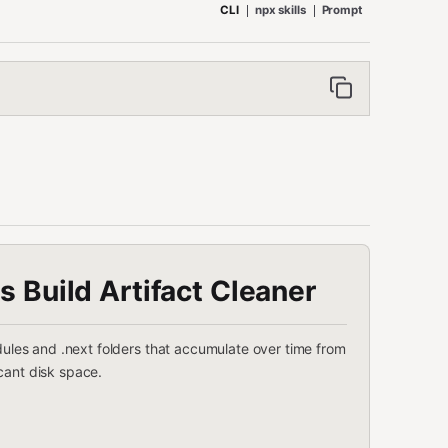
CLI
npx skills
Prompt
js Build Artifact Cleaner
odules and .next folders that accumulate over time from
cant disk space.