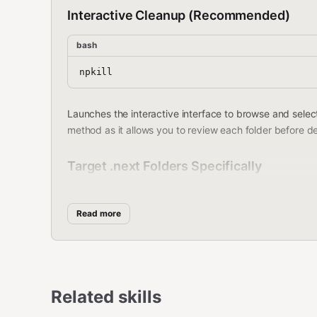
Interactive Cleanup (Recommended)
bash
Launches the interactive interface to browse and select
method as it allows you to review each folder before de
Target .next Folders Specifically
bash
Read more
Search specifically for .next folders (used by Next.js 
Related skills
Dry Run (Always Recommended First)