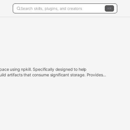
K
ace using npkill. Specifically designed to help
d artifacts that consume significant storage. Provides
y checks to protect important system directories.