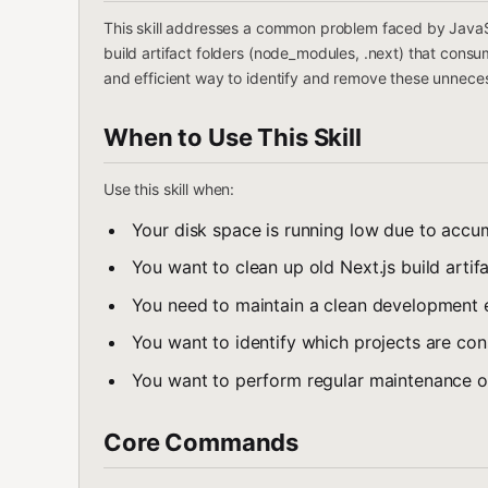
This skill addresses a common problem faced by JavaSc
build artifact folders (node_modules, .next) that consum
and efficient way to identify and remove these unneces
When to Use This Skill
Use this skill when:
Your disk space is running low due to acc
You want to clean up old Next.js build artifa
You need to maintain a clean development
You want to identify which projects are co
You want to perform regular maintenance 
Core Commands