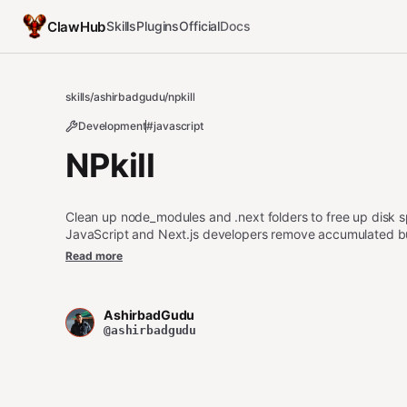
ClawHub
Skills
Plugins
Official
Docs
skills
/
ashirbadgudu
/
npkill
Development
#javascript
NPkill
Clean up node_modules and .next folders to free up disk sp
JavaScript and Next.js developers remove accumulated buil
both interactive and automated cleanup options with safet
Read more
AshirbadGudu
@ashirbadgudu