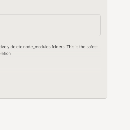
ively delete node_modules folders. This is the safest
letion.
projects) instead of node_modules.