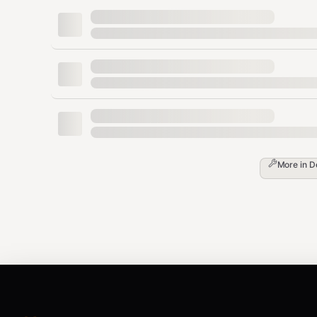
bash
Simulates the operation without actually deleting any
Automated Cleanup (Use with Caution)
bash
More in
D
Automatically deletes all node_modules folders found. U
View Sizes in Gigabytes
bash