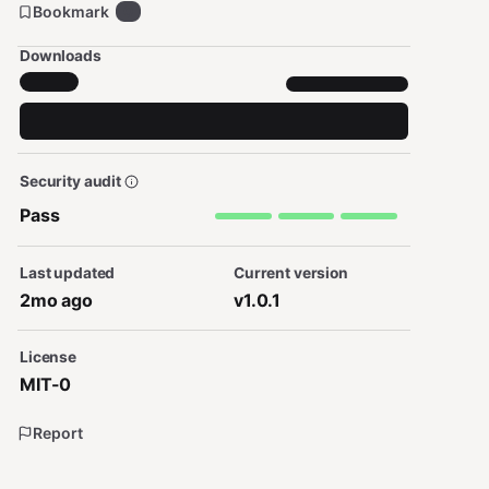
Bookmark
0
Downloads
Security audit
Pass
Last updated
Current version
2mo ago
v1.0.1
License
MIT-0
Report