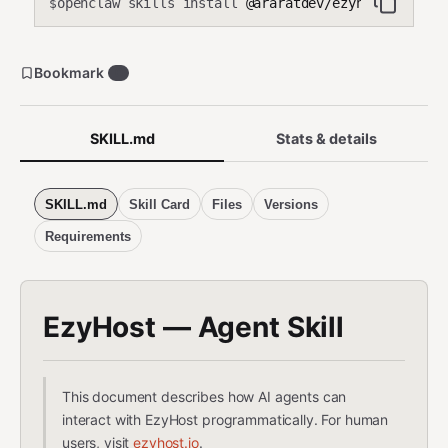
openclaw skills install
@araratdev/ezyhost
$
Bookmark
0
SKILL.md
Stats & details
SKILL.md
Skill Card
Files
Versions
Requirements
EzyHost — Agent Skill
This document describes how AI agents can
interact with EzyHost programmatically. For human
users, visit
ezyhost.io
.