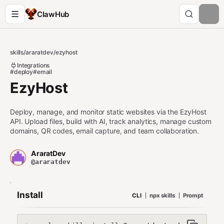
ClawHub
skills
/
araratdev
/
ezyhost
Integrations
#deploy
#email
EzyHost
Deploy, manage, and monitor static websites via the EzyHost
API. Upload files, build with AI, track analytics, manage custom
domains, QR codes, email capture, and team collaboration.
AraratDev
@araratdev
Install
CLI
npx skills
Prompt