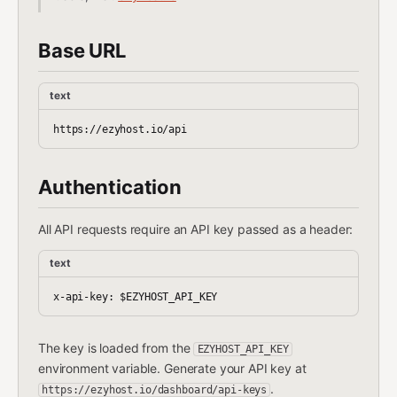
Base URL
text
Authentication
All API requests require an API key passed as a header:
text
The key is loaded from the
EZYHOST_API_KEY
environment variable. Generate your API key at
.
https://ezyhost.io/dashboard/api-keys