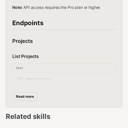
Note:
API access requires the Pro plan or higher.
Endpoints
Projects
List Projects
text
Returns
{ projects: [{ id, name, slug, subdomain,
Read more
customDomain, status, storageUsed, seoScore,
deployedAt, _count: { files, analytics } }] }
Related skills
Create Project