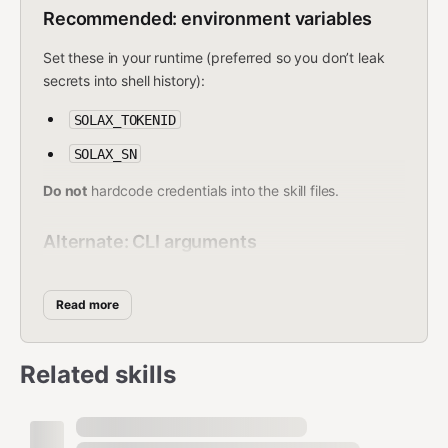
Recommended: environment variables
Set these in your runtime (preferred so you don’t leak
secrets into shell history):
SOLAX_TOKENID
SOLAX_SN
Do not
hardcode credentials into the skill files.
Alternate: CLI arguments
Pass them explicitly as:
Read more
--tokenId <tokenId>
--sn <serial>
Related skills
Command