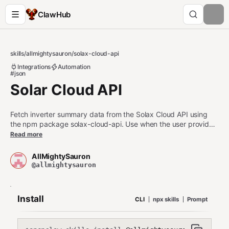
ClawHub
skills
/
allmightysauron
/
solax-cloud-api
Integrations
Automation
#json
Solar Cloud API
Fetch inverter summary data from the Solax Cloud API using
the npm package solax-cloud-api. Use when the user provides
(or has configured) a Solax tokenId and inverter serial number
Read more
(sn) and wants current/summary energy data returned as
JSON (typed as SolaxSummary) for dashboards/automation.
AllMightySauron
@allmightysauron
Install
CLI
npx skills
Prompt