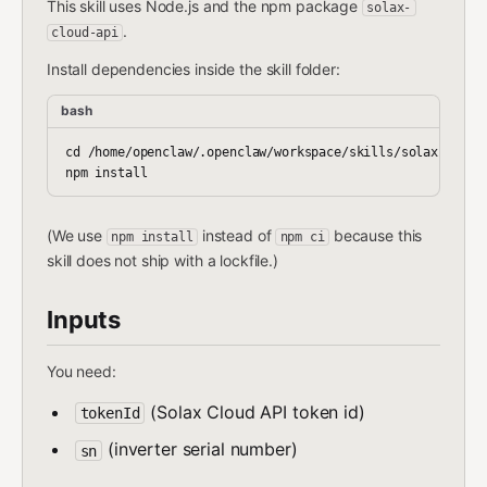
This skill uses Node.js and the npm package
solax-
.
cloud-api
Install dependencies inside the skill folder:
bash
cd /home/openclaw/.openclaw/workspace/skills/solax-summar
(We use
instead of
because this
npm install
npm ci
skill does not ship with a lockfile.)
Inputs
You need:
(Solax Cloud API token id)
tokenId
(inverter serial number)
sn