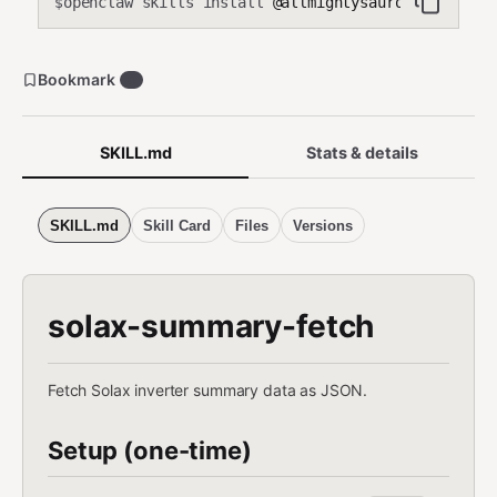
openclaw skills install
@allmightysauron/solax-cl
$
Bookmark
0
SKILL.md
Stats & details
SKILL.md
Skill Card
Files
Versions
solax-summary-fetch
Fetch Solax inverter summary data as JSON.
Setup (one-time)