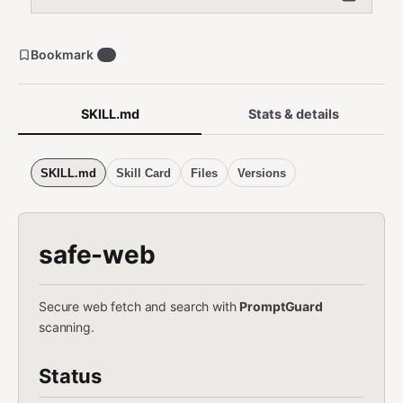
Bookmark
1
SKILL.md
Stats & details
SKILL.md
Skill Card
Files
Versions
safe-web
Secure web fetch and search with
PromptGuard
scanning.
Status