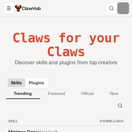
ClawHub
Claws for your
Claws
Discover skills and plugins from top creators
Skills
Plugins
Trending
Featured
Official
New
SKILL
DOWNLOADS
Minimax Docx