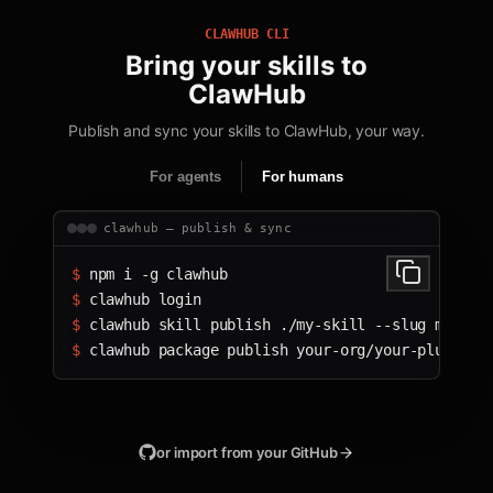
CLAWHUB CLI
Bring your skills to
ClawHub
Publish and sync your skills to ClawHub, your way.
For agents
For humans
clawhub — publish & sync
$ 
npm i -g clawhub
$ 
clawhub login
$ 
clawhub skill publish ./my-skill --slug my-ski
$ 
clawhub package publish your-org/your-plugin
or import from your GitHub