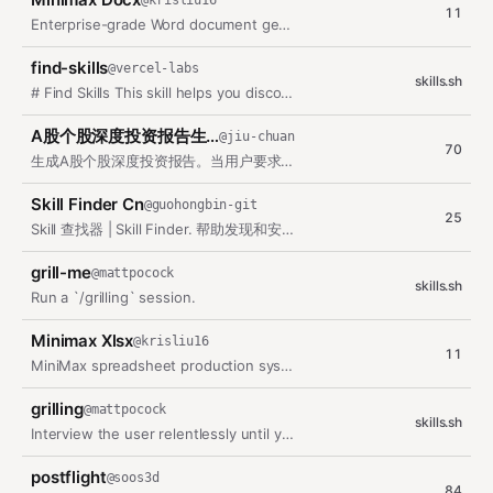
@
krisliu16
11
Enterprise-grade Word document generation. Creates validated .docx files with…
find-skills
@
vercel-labs
skills.sh
# Find Skills This skill helps you discover and install skills from the open…
A股个股深度投资报告生成器
@
jiu-chuan
70
生成A股个股深度投资报告。当用户要求撰写股票/公司投资报告、个股分析、估值分析时使用。支持批量生成多份报告。报告包含：公司概况、业务构成、财务分析与预测、分部…
Skill Finder Cn
@
guohongbin-git
25
Skill 查找器 | Skill Finder. 帮助发现和安装 ClawHub Skills | Discover and install…
grill-me
@
mattpocock
skills.sh
Run a `/grilling` session.
Minimax Xlsx
@
krisliu16
11
MiniMax spreadsheet production system. Engage for any task that involves…
grilling
@
mattpocock
skills.sh
Interview the user relentlessly until you reach a shared understanding. Map…
postflight
@
soos3d
84