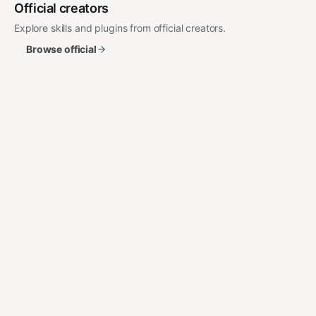
Official creators
Explore skills and plugins from official creators.
Browse official