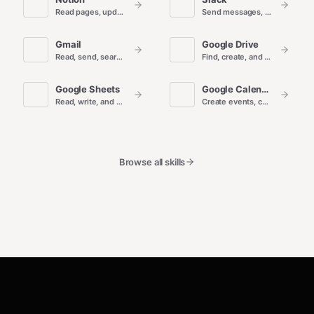
Read pages, update databases, and draft docs in Notion.
Send messages, search conversations, and manage channels.
Gmail
Google Drive
Read, send, search, and organize email.
Find, create, and manage files and folders.
Google Sheets
Google Calendar
Read, write, and automate spreadsheet data.
Create events, check availability, and manage calendars.
Browse all skills