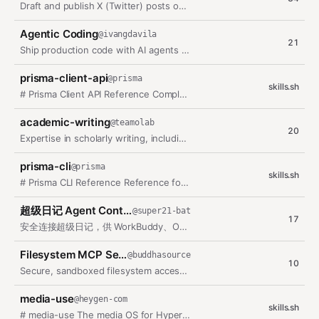
Draft and publish X (Twitter) posts on a weighted pillar schedule (own-repo…
Agentic Coding
@
ivangdavila
21
Ship production code with AI agents through acceptance contracts, micro…
prisma-client-api
@
prisma
skills.sh
# Prisma Client API Reference Complete API reference for Prisma Client. This…
academic-writing
@
teamolab
20
Expertise in scholarly writing, including papers, literature reviews,…
prisma-cli
@
prisma
skills.sh
# Prisma CLI Reference Reference for Prisma ORM CLI commands. This skill…
超级日记 Agent Control
@
super21-bat
17
安全连接超级日记，供 WorkBuddy、OpenClaw、Codex、Claude 等 Agent…
Filesystem MCP Server
@
buddhasource
10
Secure, sandboxed filesystem access enabling agents to list, read, write,…
media-use
@
heygen-com
skills.sh
# media-use The media OS for HyperFrames: resolve · generate · operate ·…