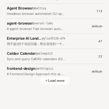
Agent Browser
@
matrixy
113
Headless browser automation CLI optimized for AI agents with accessibility…
agent-browser
@
vercel-labs
skills.sh
# agent-browser Fast browser automation CLI for AI agents. Chrome/Chromium…
Enterprise AI Landing Guide
@
yliu35126-afk
47
用不超过6个动态问题，帮企业找到一个可在7天内验证的AI优先场景，并在用户分别授权后申请蓝图FDE人工复核。
Caldav Calendar
@
asleep123
22
Sync and query CalDAV calendars (iCloud, Google, Fastmail, Nextcloud, etc.)…
frontend-design
@
anthropics
skills.sh
# Frontend Design Approach this as the design lead at a small studio known…
Load more