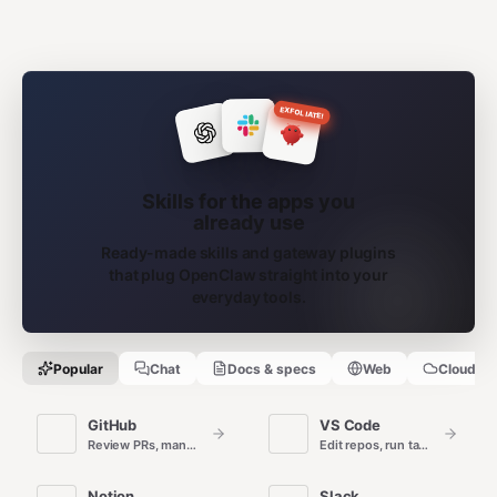
EXFOLIATE!
Skills for the apps you
already use
Ready-made skills and gateway plugins
that plug OpenClaw straight into your
everyday tools.
Popular
Chat
Docs & specs
Web
Cloud
GitHub
VS Code
Review PRs, manage issues, and automate repo workflows.
Edit repos, run tasks, and ship code from the editor.
Notion
Slack