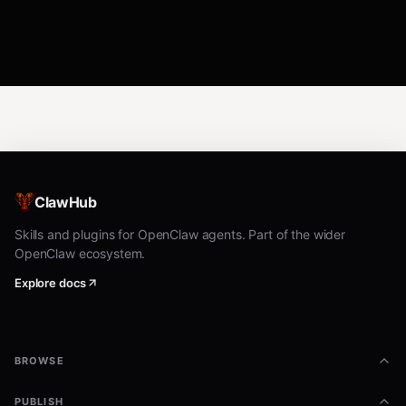
ClawHub
Skills and plugins for OpenClaw agents. Part of the wider
OpenClaw ecosystem.
Explore docs
BROWSE
PUBLISH