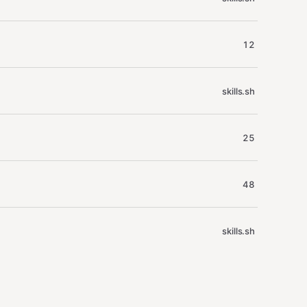
12
skills.sh
25
48
skills.sh