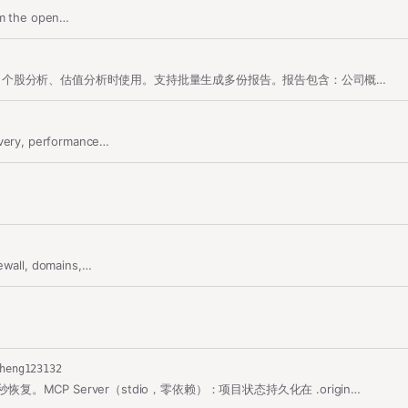
from the open…
生成A股个股深度投资报告。当用户要求撰写股票/公司投资报告、个股分析、估值分析时使用。支持批量生成多份报告。报告包含：公司概况、业务构成、财务分析与预测、分部…
overy, performance…
ewall, domains,…
heng123132
复。MCP Server（stdio，零依赖）：项目状态持久化在 .origin…