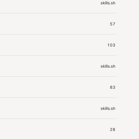
skills.sh
57
103
skills.sh
83
skills.sh
28