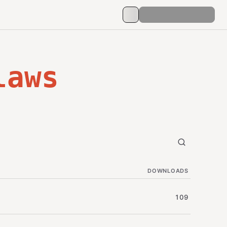
laws
DOWNLOADS
109