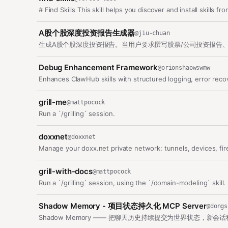
# Find Skills This skill helps you discover and install skills 
A股个股深度投资报告生成器
@
jiu-chuan
Debug Enhancement Framework
@
orionshaowswmw
Enhances ClawHub skills with structured logging, error rec
grill-me
@
mattpocock
Run a `/grilling` session.
doxxnet
@
doxxnet
Manage your doxx.net private network: tunnels, devices, fir
grill-with-docs
@
mattpocock
Run a `/grilling` session, using the `/domain-modeling` skill.
Shadow Memory - 项目状态持久化 MCP Server
@
dongs
Shadow Memory —— 把聊天历史持续提交为世界状态，新会话秒恢