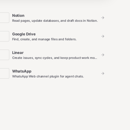
Notion
Read pages, update databases, and draft docs in Notion.
Google Drive
Find, create, and manage files and folders.
Linear
Create issues, sync cycles, and keep product work moving.
WhatsApp
WhatsApp Web channel plugin for agent chats.