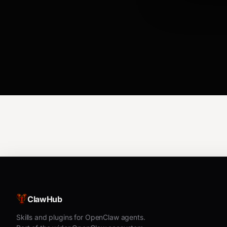
ClawHub
Skills and plugins for OpenClaw agents.