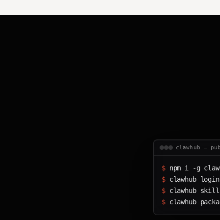
clawhub — pu
$ 
npm i -g claw
$ 
clawhub login
$ 
clawhub skill
$ 
clawhub packa