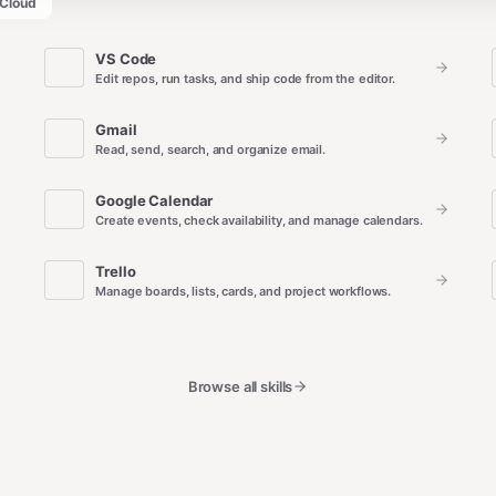
Cloud
VS Code
Edit repos, run tasks, and ship code from the editor.
Gmail
Read, send, search, and organize email.
Google Calendar
Create events, check availability, and manage calendars.
Trello
Manage boards, lists, cards, and project workflows.
Browse all skills