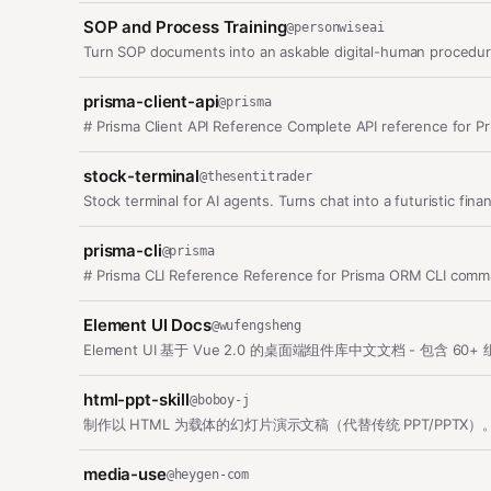
SOP and Process Training
@
personwiseai
Turn SOP documents into an askable digital-human procedur
prisma-client-api
@
prisma
# Prisma Client API Reference Complete API reference for Pr
stock-terminal
@
thesentitrader
Stock terminal for AI agents. Turns chat into a futuristic fina
prisma-cli
@
prisma
# Prisma CLI Reference Reference for Prisma ORM CLI comma
Element UI Docs
@
wufengsheng
Element UI 基于 Vue 2.0 的桌面端组件库中文文档 - 包含
html-ppt-skill
@
boboy-j
制作以 HTML 为载体的幻灯片演示文稿（代替传统 PPT/PPTX）。每张
media-use
@
heygen-com