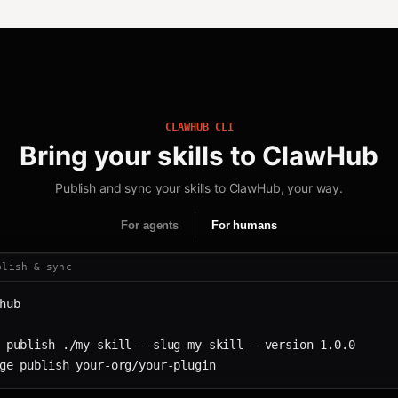
CLAWHUB CLI
Bring your skills to ClawHub
Publish and sync your skills to ClawHub, your way.
For agents
For humans
blish & sync
hub
 publish ./my-skill --slug my-skill --version 1.0.0
ge publish your-org/your-plugin