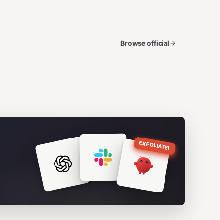
Browse official
EXFOLIATE!