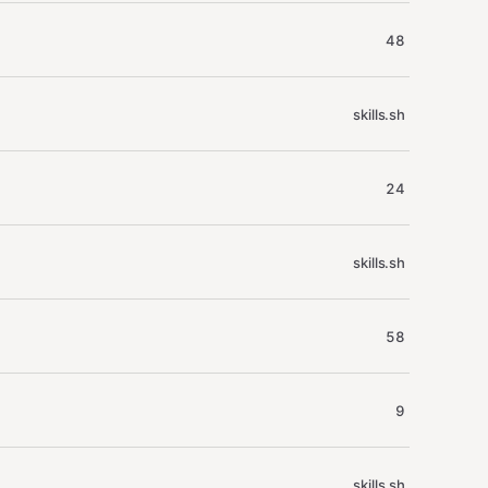
48
skills.sh
24
skills.sh
58
9
skills.sh