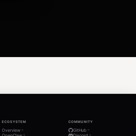
ECOSYSTEM
COMMUNITY
Overview
GitHub
OpenClaw
Discord