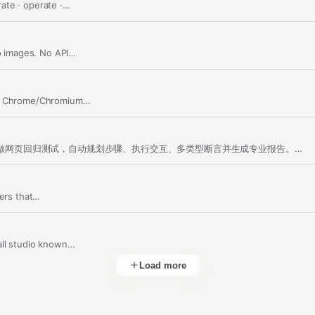
ate · operate ·…
to images. No API…
ts. Chrome/Chromium…
网页回归测试 / Web Regression Testing：自然语言驱动浏览器做网页回归测试，自动规划步骤、执行交互、多类型断言并生成专业报告。支持中英文…
ners that…
all studio known…
Load more