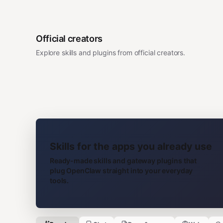
Official creators
Explore skills and plugins from official creators.
Skills for the apps you already use
Ready-made skills and gateway plugins that
plug OpenClaw straight into your everyday
tools.