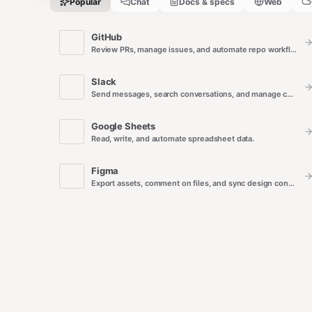
Popular
Chat
Docs & specs
Web
GitHub
Review PRs, manage issues, and automate repo workflows.
Slack
Send messages, search conversations, and manage channels.
Google Sheets
Read, write, and automate spreadsheet data.
Figma
Export assets, comment on files, and sync design context.