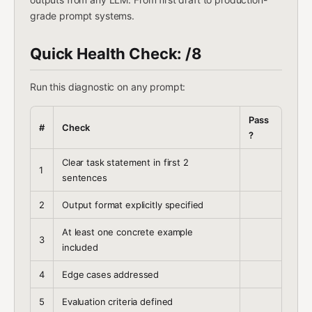
grade prompt systems.
Quick Health Check: /8
Run this diagnostic on any prompt:
Pass
#
Check
?
Clear task statement in first 2
1
sentences
2
Output format explicitly specified
At least one concrete example
3
included
4
Edge cases addressed
5
Evaluation criteria defined