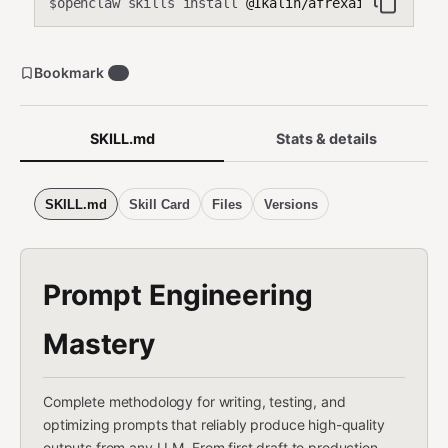
openclaw skills install
@1kalin/afrexai-prompt-en
$
Bookmark
0
SKILL.md
Stats & details
SKILL.md
Skill Card
Files
Versions
Prompt Engineering
Mastery
Complete methodology for writing, testing, and
optimizing prompts that reliably produce high-quality
outputs from any LLM. From first draft to production-