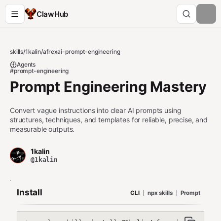
ClawHub
skills
/
1kalin
/
afrexai-prompt-engineering
Agents
#prompt-engineering
Prompt Engineering Mastery
Convert vague instructions into clear AI prompts using
structures, techniques, and templates for reliable, precise, and
measurable outputs.
1kalin
@1kalin
Install
CLI
npx skills
Prompt