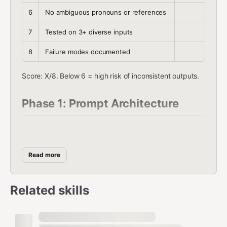
6
No ambiguous pronouns or references
7
Tested on 3+ diverse inputs
8
Failure modes documented
Score: X/8. Below 6 = high risk of inconsistent outputs.
Phase 1: Prompt Architecture
The CRAFT Framework
Every effective prompt has five layers:
Read more
C — Context
: What does the model need to know?
Related skills
Domain background, constraints, audience
"You are reviewing legal contracts for a mid-
market SaaS company"