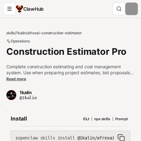
ClawHub
skills
/
1kalin
/
afrexai-construction-estimator
Operations
Construction Estimator Pro
Complete construction estimating and cost management
system. Use when preparing project estimates, bid proposals,
cost breakdowns, value engineering, change order
Read more
management, or construction budget tracking. Covers
residential, commercial, and infrastructure projects. Trigger on
1kalin
'estimate', 'construction cost', 'bid', 'takeoff', 'cost breakdown',
@1kalin
'change order', 'value engineering', 'construction budget', 'unit
pricing', 'RSMeans'.
Install
CLI
npx skills
Prompt
openclaw skills install
@1kalin/afrexai-constructi
$