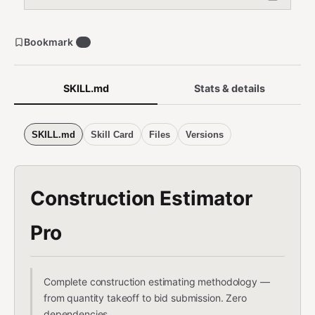
Bookmark
2
SKILL.md
Stats & details
SKILL.md
Skill Card
Files
Versions
Construction Estimator
Pro
Complete construction estimating methodology —
from quantity takeoff to bid submission. Zero
dependencies.