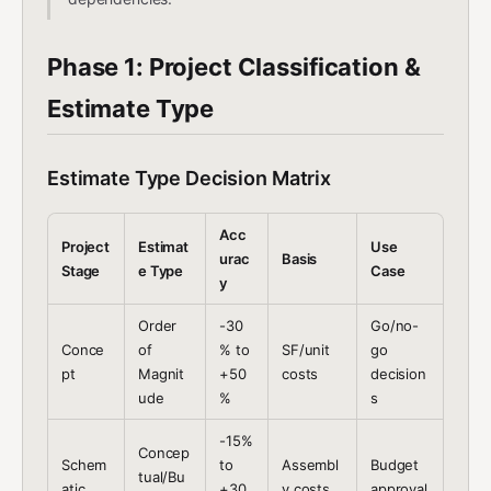
Phase 1: Project Classification &
Estimate Type
Estimate Type Decision Matrix
Acc
Project
Estimat
Use
urac
Basis
Stage
e Type
Case
y
Order
-30
Go/no-
Conce
of
% to
SF/unit
go
pt
Magnit
+50
costs
decision
ude
%
s
-15%
Concep
Schem
to
Assembl
Budget
tual/Bu
atic
+30
y costs
approval