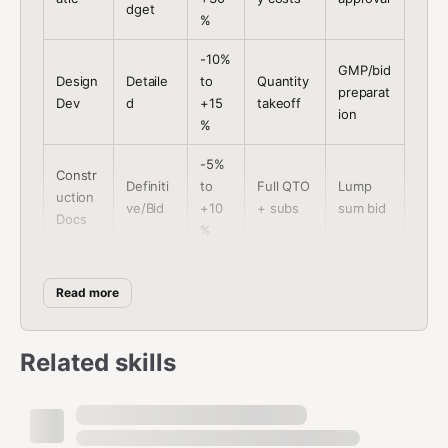
dget
%
-10%
GMP/bid
Design
Detaile
to
Quantity
preparat
Dev
d
+15
takeoff
ion
%
-5%
Constr
Definiti
to
Full QTO
Lump
uction
ve/Bid
+10
+ subs
sum bid
Docs
%
Actu
Committ
Cost
Constr
al
Read more
Control
ed +
manage
uction
cost
forecast
ment
s
Related skills
Project Brief YAML
yaml