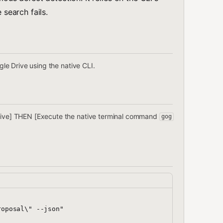
 search fails.
ogle Drive using the native CLI.
 Drive] THEN [Execute the native terminal command
gog
oposal\" --json"
