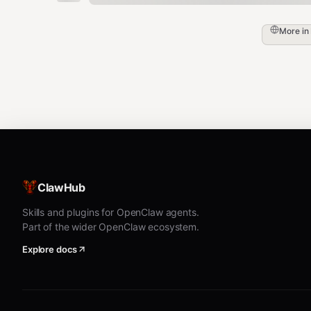
More in
ClawHub
Skills and plugins for OpenClaw agents.
Part of the wider OpenClaw ecosystem.
Explore docs