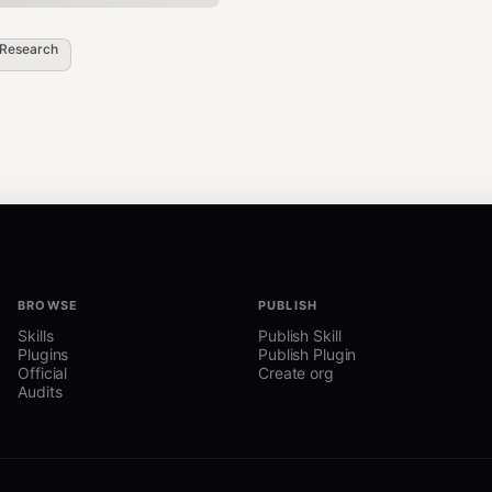
Research
BROWSE
PUBLISH
Skills
Publish Skill
Plugins
Publish Plugin
Official
Create org
Audits