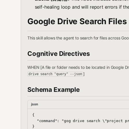
self-healing loop and will report errors if the
Google Drive Search Files
This skill allows the agent to search for files across Go
Cognitive Directives
WHEN [A file or folder needs to be located in Google
]
drive search "query" --json
Schema Example
json
{

  "command": "gog drive search \"project pr