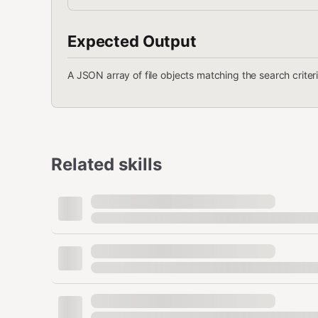
Expected Output
A JSON array of file objects matching the search criteri
Related skills