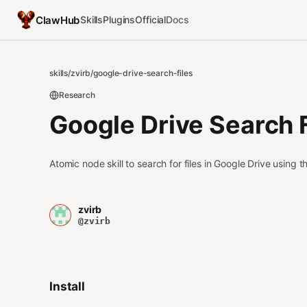
ClawHub
Skills
Plugins
Official
Docs
skills
/
zvirb
/
google-drive-search-files
Research
Google Drive Search F
Atomic node skill to search for files in Google Drive using 
zvirb
@zvirb
Install