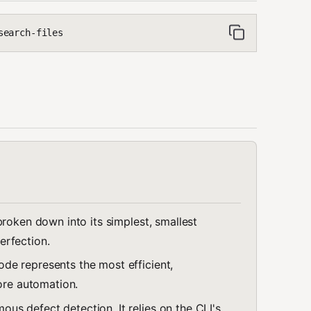
search-files
broken down into its simplest, smallest
erfection.
ode represents the most efficient,
fore automation.
us defect detection. It relies on the CLI's