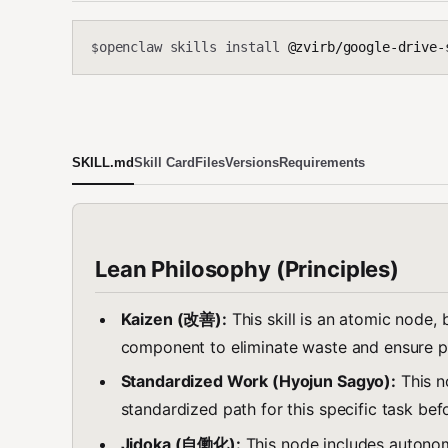
openclaw skills install
@zvirb/google-drive-
$
SKILL.md
Skill Card
Files
Versions
Requirements
Lean Philosophy (Principles)
Kaizen (改善):
This skill is an atomic node, 
component to eliminate waste and ensure p
Standardized Work (Hyojun Sagyo):
This n
standardized path for this specific task be
Jidoka (自働化):
This node includes autonomo