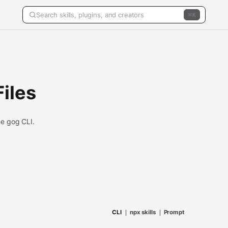
K
iles
the gog CLI.
CLI
npx skills
Prompt