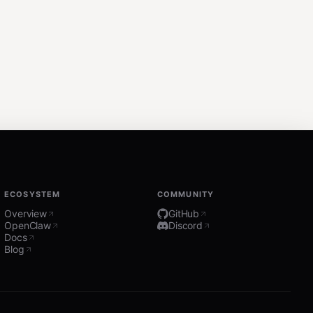
ECOSYSTEM
COMMUNITY
Overview
GitHub
OpenClaw
Discord
Docs
Blog