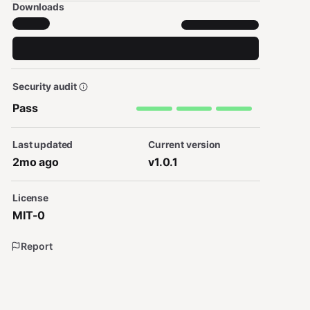
Downloads
Security audit
Pass
Last updated
Current version
2mo ago
v1.0.1
License
MIT-0
Report