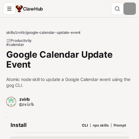
ClawHub
skills
/
zvirb
/
google-calendar-update-event
Productivity
#calendar
Google Calendar Update
Event
Atomic node skill to update a Google Calendar event using the
gog CLI.
zvirb
@zvirb
Install
CLI
npx skills
Prompt