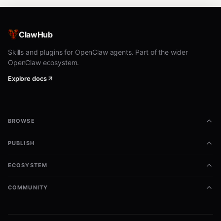
ClawHub
Skills and plugins for OpenClaw agents. Part of the wider
OpenClaw ecosystem.
Explore docs
BROWSE
PUBLISH
ECOSYSTEM
COMMUNITY