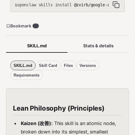
openclaw skills install
@zvirb/google-calendar-upd
$
Bookmark
0
SKILL.md
Stats & details
SKILL.md
Skill Card
Files
Versions
Requirements
Lean Philosophy (Principles)
Kaizen (改善):
This skill is an atomic node,
broken down into its simplest, smallest