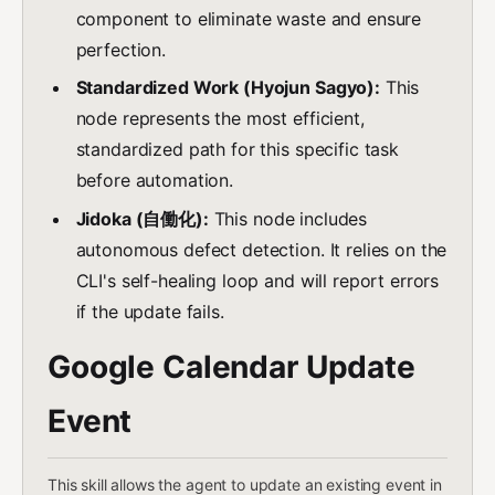
component to eliminate waste and ensure
perfection.
Standardized Work (Hyojun Sagyo):
This
node represents the most efficient,
standardized path for this specific task
before automation.
Jidoka (自働化):
This node includes
autonomous defect detection. It relies on the
CLI's self-healing loop and will report errors
if the update fails.
Google Calendar Update
Event
This skill allows the agent to update an existing event in