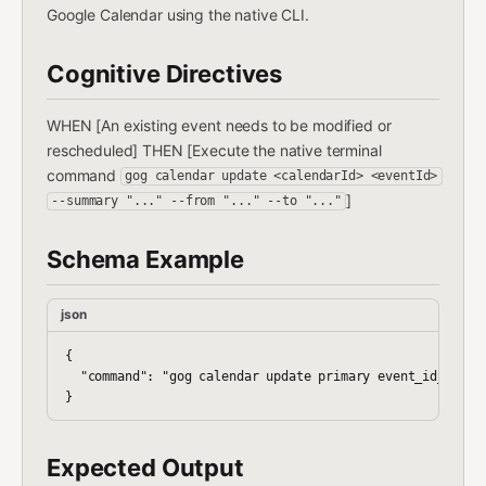
Google Calendar using the native CLI.
Cognitive Directives
WHEN [An existing event needs to be modified or
rescheduled] THEN [Execute the native terminal
command
gog calendar update <calendarId> <eventId>
]
--summary "..." --from "..." --to "..."
Schema Example
json
{

  "command": "gog calendar update primary event_id_123 --
Expected Output