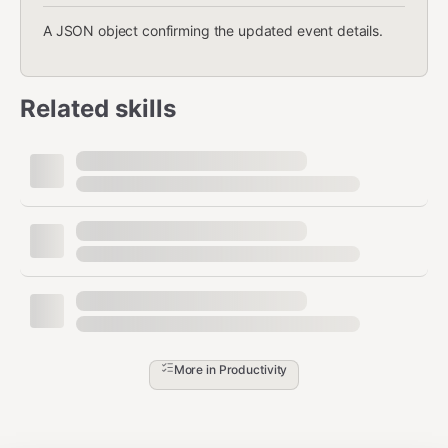
A JSON object confirming the updated event details.
Related skills
More in
Productivity