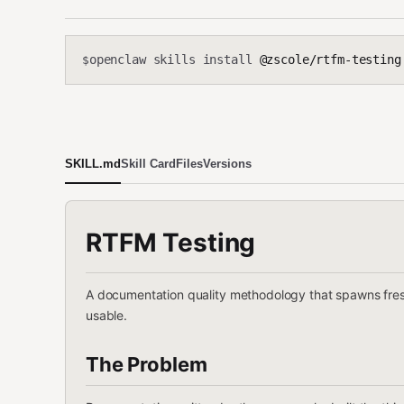
openclaw skills install
@zscole/rtfm-testing
$
SKILL.md
Skill Card
Files
Versions
RTFM Testing
A documentation quality methodology that spawns fresh
usable.
The Problem