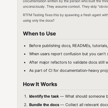
Documentation written by the person who built the thing
unconsciously. They assume context. They skip "obvio
RTFM Testing fixes this by spawning a fresh agent wit
using only the docs?
When to Use
Before publishing docs, READMEs, tutorials,
When users report confusion but you can't
After major refactors to validate docs still 
As part of CI for documentation-heavy proj
How It Works
Identify the task
— What should someone be 
Bundle the docs
— Collect all relevant doc