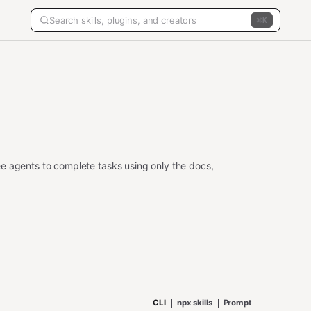
K
e agents to complete tasks using only the docs,
CLI
npx skills
Prompt