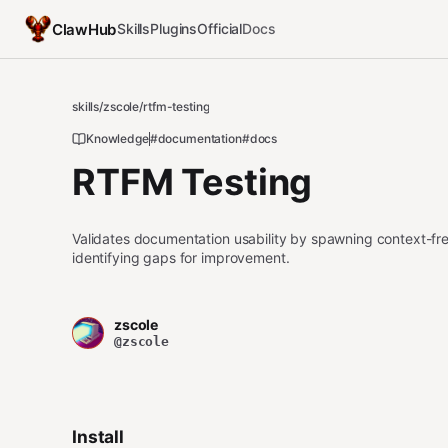
ClawHub
Skills
Plugins
Official
Docs
skills
/
zscole
/
rtfm-testing
Knowledge
#documentation
#docs
RTFM Testing
Validates documentation usability by spawning context-fre
identifying gaps for improvement.
zscole
@zscole
Install