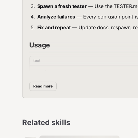
Spawn a fresh tester
— Use the TESTER.m
Analyze failures
— Every confusion point i
Fix and repeat
— Update docs, respawn, rete
Usage
text
sessions_spawn(

  task: "Complete the following task using 
  agentId: "default",

Read more
  label: "rtfm-test"

Or use the full TESTER.md prompt for more structured 
Related skills
Metrics