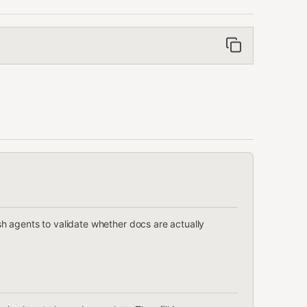
 agents to validate whether docs are actually