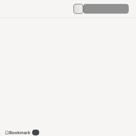
Bookmark
2