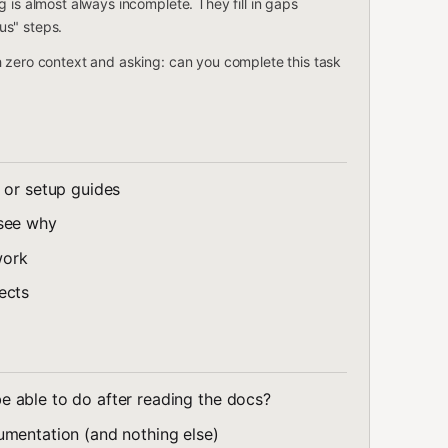
 is almost always incomplete. They fill in gaps
us" steps.
h zero context and asking: can you complete this task
 or setup guides
 see why
work
ects
able to do after reading the docs?
umentation (and nothing else)