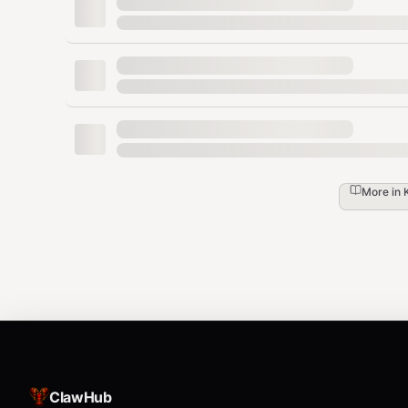
Cold Start Score
— Number of spawn cycles 
Gap Count
— Number of
reports pe
[GAP]
Gap Categories
— Missing steps, unclear l
prerequisites
Key Principles
More in
No hints
— Don't help the tester. Let it fail.
Literal reading
— Tester must not infer or 
Docs only
— No external knowledge, no "
Failures are signal
— Every stumble is acti
Files
ClawHub
— This file
SKILL.md