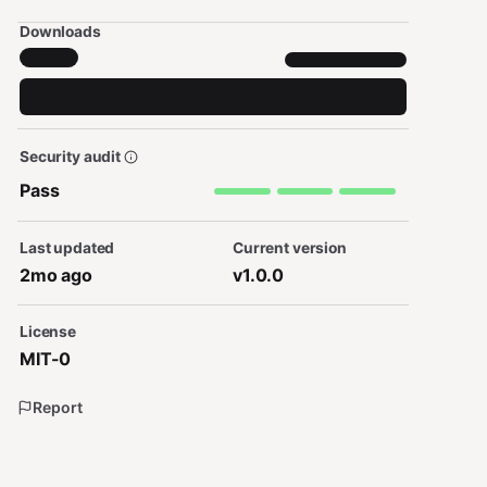
Downloads
Security audit
Pass
Last updated
Current version
2mo ago
v1.0.0
License
MIT-0
Report