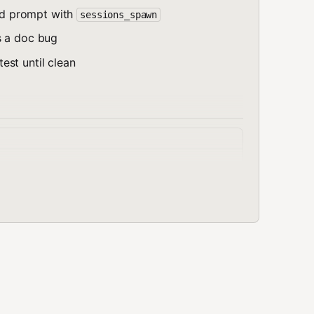
d prompt with
sessions_spawn
s a doc bug
st until clean
ONLY the provided documentation. [TASK DESCRIPTION]\n\n--
output.