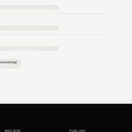
until task completion (lower = better docs)
r run
anguage, wrong assumptions, missing
Knowledge
guess
common sense"
onable feedback
BROWSE
PUBLISH