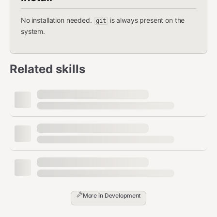
No installation needed.
is always present on the
git
system.
Related skills
More in
Development