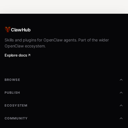
ClawHub
Skills and plugins for OpenClaw agents. Part of the wider
OpenClaw ecosystem.
Explore docs
BROWSE
PUBLISH
ECOSYSTEM
COMMUNITY