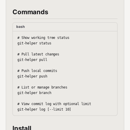
Commands
bash
# Show working tree status

git-helper status

# Pull latest changes

git-helper pull

# Push local commits

git-helper push

# List or manage branches

git-helper branch

# View commit log with optional limit

Install