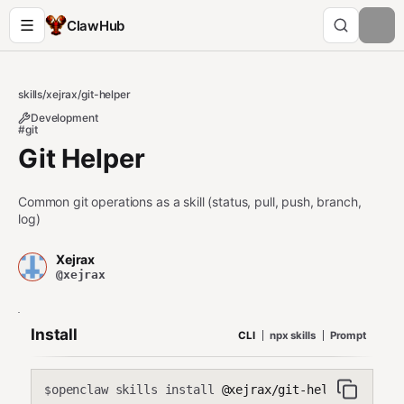
ClawHub
skills
/
xejrax
/
git-helper
Development
#git
Git Helper
Common git operations as a skill (status, pull, push, branch,
log)
Xejrax
@xejrax
Install
CLI
npx skills
Prompt
openclaw skills install
@xejrax/git-helper
$