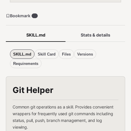
Bookmark
1
SKILL.md
Stats & details
SKILL.md
Skill Card
Files
Versions
Requirements
Git Helper
Common git operations as a skill. Provides convenient
wrappers for frequently used git commands including
status, pull, push, branch management, and log
viewing.