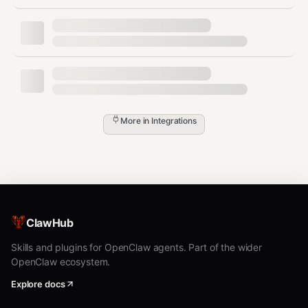
(WSL) ✅ | Windows (Native) ✅
Usage Data Available
The Kimi console shows:
Decision
More in
Integrations
Metric
Description
Threshold
Weekl
Percentage of weekly
>75% =
y
quota consumed
prioritize
Usage
Weekl
Plan heavy
ClawHub
Hours until quota
y
tasks after
resets
Reset
reset
Skills and plugins for OpenClaw agents. Part of the wider
OpenClaw ecosystem.
Rate
Additional rate limiting
Secondary
Explore docs
Limit
quota
resource