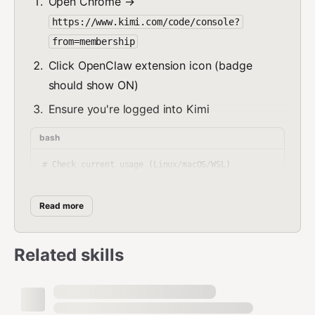
Open Chrome →
https://www.kimi.com/code/console?
from=membership
Click OpenClaw extension icon (badge
should show ON)
Ensure you're logged into Kimi
bash
# Check current usage (Linux/macOS/WSL)

./check_usage.sh

# Windows native

Read more
check_usage.bat           # CMD

.\check_usage.ps1         # PowerShell

Related skills
# JSON output for automation (all platforms)

Platform Support:
Linux ✅ | macOS ✅ | Windows