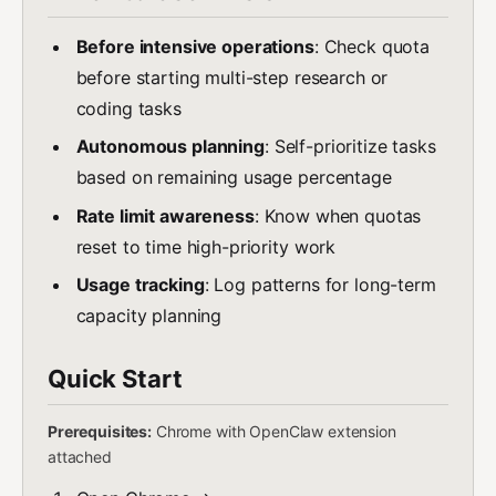
Before intensive operations
: Check quota
before starting multi-step research or
coding tasks
Autonomous planning
: Self-prioritize tasks
based on remaining usage percentage
Rate limit awareness
: Know when quotas
reset to time high-priority work
Usage tracking
: Log patterns for long-term
capacity planning
Quick Start
Prerequisites:
Chrome with OpenClaw extension
attached