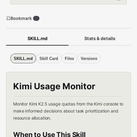
Bookmark
4
SKILL.md
Stats & details
SKILL.md
Skill Card
Files
Versions
Kimi Usage Monitor
Monitor Kimi K2.5 usage quotas from the Kimi console to
make informed decisions about task prioritization and
resource allocation.
When to Use This Skill