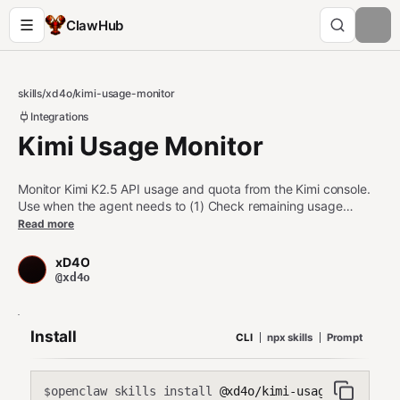
ClawHub
skills
/
xd4o
/
kimi-usage-monitor
Integrations
Kimi Usage Monitor
Monitor Kimi K2.5 API usage and quota from the Kimi console.
Use when the agent needs to (1) Check remaining usage
percentage and reset timers, (2) Make autonomous decisions
Read more
about task prioritization based on available quota, (3) Monitor
rate limit status before starting intensive operations, (4) Log
xD4O
usage patterns over time for resource planning. Essential for
@xd4o
self-managing agents operating under quota constraints.
Install
CLI
npx skills
Prompt
openclaw skills install
@xd4o/kimi-usage-monitor
$