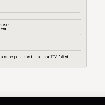
OICE"

he text response and note that TTS failed.