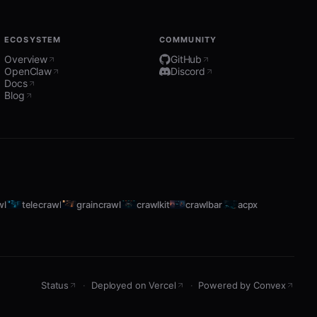
ECOSYSTEM
COMMUNITY
Overview
GitHub
OpenClaw
Discord
Docs
Blog
wl
telecrawl
graincrawl
crawlkit
crawlbar
acpx
Status
·
Deployed on Vercel
·
Powered by Convex