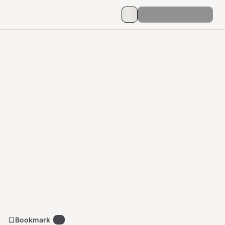
Bookmark
5