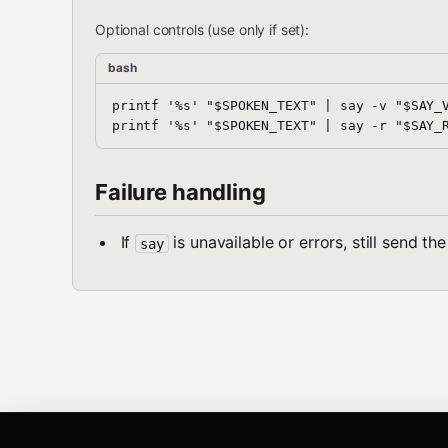
Optional controls (use only if set):
bash
printf '%s' "$SPOKEN_TEXT" | say -v "$SAY_V
Failure handling
If
is unavailable or errors, still send t
say