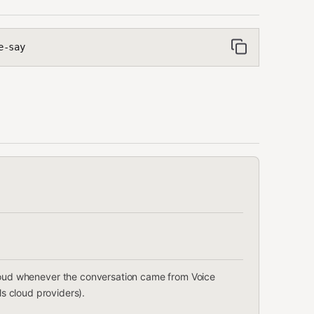
e-say
 loud whenever the conversation came from Voice
lls cloud providers).