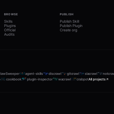
BROWSE
PUBLISH
Skills
Publish Skill
Plugins
Publish Plugin
Official
Create org
Audits
lawSweeper
agent-skills
discrawl
gitcrawl
slacrawl
notcra
o
cookbook
plugin-inspector
wacrawl
crabpot
All projects