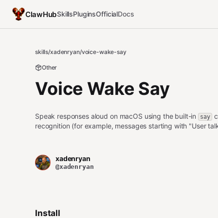
ClawHub
Skills
Plugins
Official
Docs
skills
/
xadenryan
/
voice-wake-say
Other
Voice Wake Say
Speak responses aloud on macOS using the built-in
c
say
recognition (for example, messages starting with "User tal
xadenryan
@xadenryan
Install