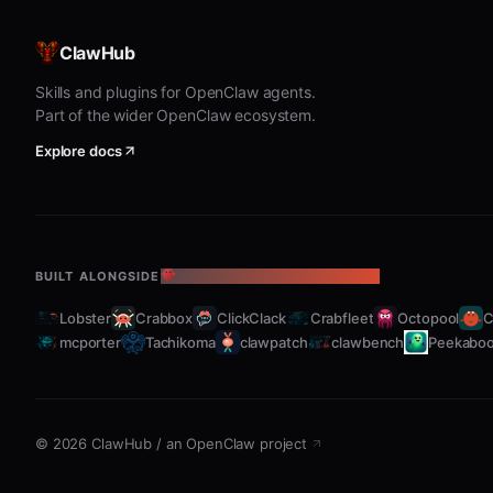
ClawHub
Skills and plugins for OpenClaw agents.
Part of the wider OpenClaw ecosystem.
Explore docs
BUILT ALONGSIDE
THE OPENCLAW ECOSYSTEM
Lobster
Crabbox
ClickClack
Crabfleet
Octopool
C
mcporter
Tachikoma
clawpatch
clawbench
Peekabo
©
2026
ClawHub
/
an OpenClaw project