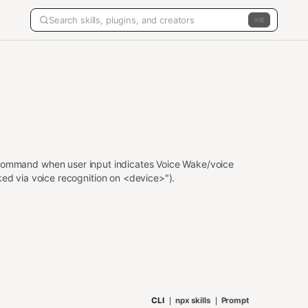
K
ommand when user input indicates Voice Wake/voice
ked via voice recognition on <device>").
CLI
npx skills
Prompt