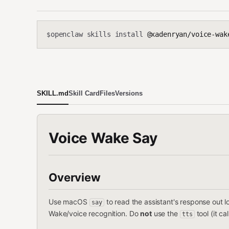
openclaw skills install
@xadenryan/voice-wak
$
SKILL.md
Skill Card
Files
Versions
Voice Wake Say
Overview
Use macOS
to read the assistant's response out
say
Wake/voice recognition. Do
not
use the
tool (it ca
tts