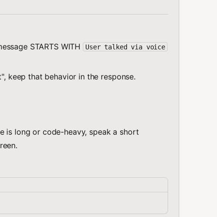
m message STARTS WITH
User talked via voice
t", keep that behavior in the response.
e is long or code-heavy, speak a short
reen.