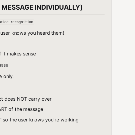
 MESSAGE INDIVIDUALLY)
voice recognition
e user knows you heard them)
f it makes sense
rase
e only.
t does NOT carry over
ART of the message
T so the user knows you're working