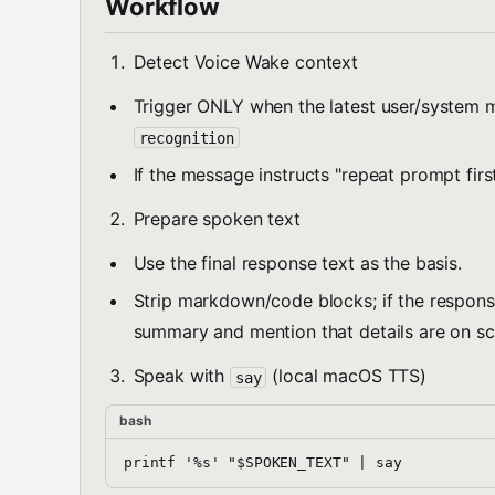
Workflow
Detect Voice Wake context
Trigger ONLY when the latest user/syste
recognition
If the message instructs "repeat prompt firs
Prepare spoken text
Use the final response text as the basis.
Strip markdown/code blocks; if the respons
summary and mention that details are on sc
Speak with
(local macOS TTS)
say
bash