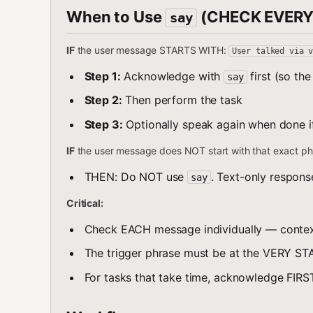
When to Use
(CHECK EVERY
say
IF
the user message STARTS WITH:
User talked via 
Step 1:
Acknowledge with
first (so th
say
Step 2:
Then perform the task
Step 3:
Optionally speak again when done i
IF
the user message does NOT start with that exact ph
THEN: Do NOT use
. Text-only respons
say
Critical:
Check EACH message individually — contex
The trigger phrase must be at the VERY ST
For tasks that take time, acknowledge FIRS