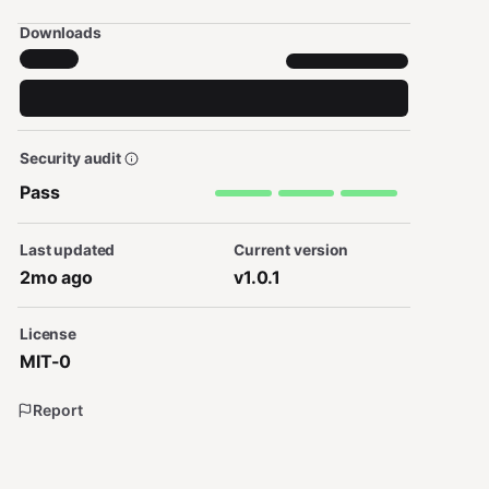
Downloads
Security audit
Pass
Last updated
Current version
2mo ago
v1.0.1
License
MIT-0
Report