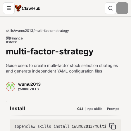
ClawHub
skills
/
wumu2013
/
multi-factor-strategy
Finance
#stock
multi-factor-strategy
Guide users to create multi-factor stock selection strategies
and generate independent YAML configuration files
wumu2013
@wumu2013
Install
CLI
npx skills
Prompt
openclaw skills install
@wumu2013/multi-factor-st
$